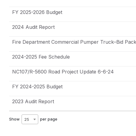
FY 2025-2026 Budget
2024 Audit Report
Fire Department Commercial Pumper Truck–Bid Pack
2024-2025 Fee Schedule
NC107/R-5600 Road Project Update 6-6-24
FY 2024-2025 Budget
2023 Audit Report
Show
per page
25