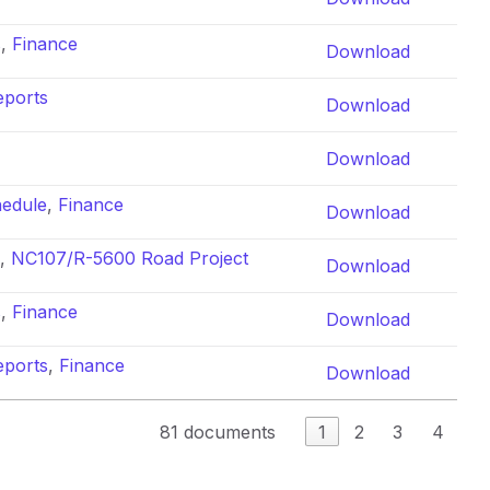
s
,
Finance
Download
eports
Download
Download
hedule
,
Finance
Download
,
NC107/R-5600 Road Project
Download
s
,
Finance
Download
eports
,
Finance
Download
81 documents
1
2
3
4