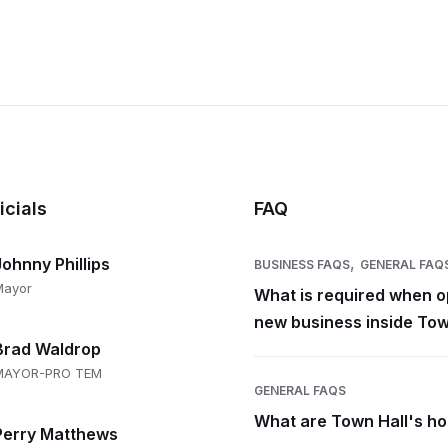
icials
FAQ
,
Johnny Phillips
BUSINESS FAQS
GENERAL FAQ
Mayor
What is required when o
new business inside Tow
Brad Waldrop
MAYOR-PRO TEM
GENERAL FAQS
What are Town Hall's h
Perry Matthews