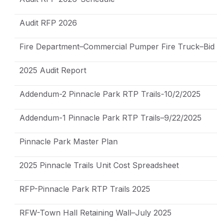
Audit RFP 2026
Fire Department–Commercial Pumper Fire Truck–Bid
2025 Audit Report
Addendum-2 Pinnacle Park RTP Trails-10/2/2025
Addendum-1 Pinnacle Park RTP Trails–9/22/2025
Pinnacle Park Master Plan
2025 Pinnacle Trails Unit Cost Spreadsheet
RFP-Pinnacle Park RTP Trails 2025
RFW-Town Hall Retaining Wall–July 2025