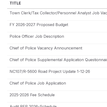
TITLE
Town Clerk/Tax Collector/Personnel Analyst Job Va
FY 2026-2027 Proposed Budget
Police Officer Job Description
Chief of Police Vacancy Announcement
Chief of Police Supplemental Application Questionnai
NC107/R-5600 Road Project Update 1-12-26
Chief of Police Job Application
2025-2026 Fee Schedule
Audit RFP 2026-Schedule