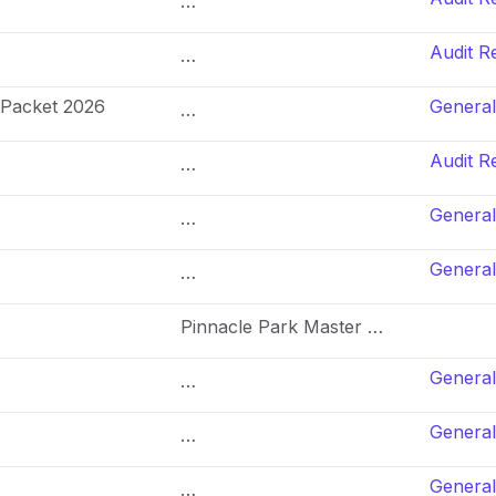
…
Audit R
…
 Packet 2026
General
…
Audit R
…
General
…
General
…
Pinnacle Park Master …
General
…
General
…
General
…