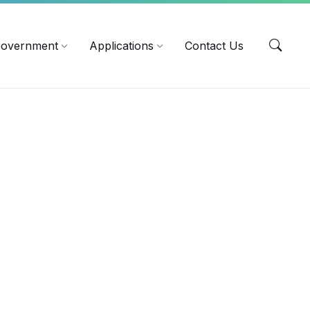
EN
overnment
Applications
Contact Us