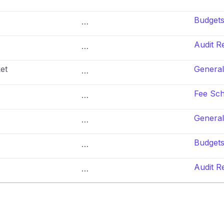
Budget
…
Audit R
…
et
General
…
Fee Sc
…
General
…
Budget
…
Audit R
…