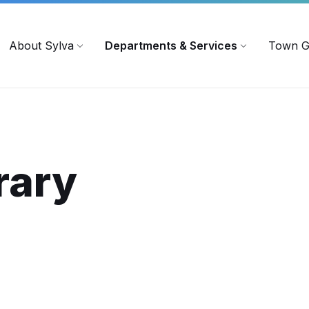
719
ContactUs@townofsylva.org
About Sylva
Departments & Services
Town G
rary