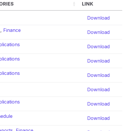
ORIES
LINK
Download
s
,
Finance
Download
lications
Download
lications
Download
lications
Download
Download
lications
Download
hedule
Download
eports
,
Finance