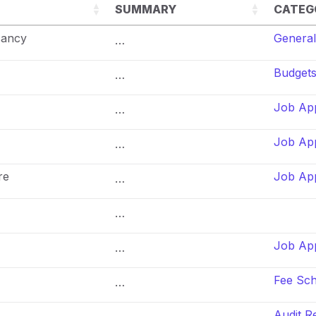
SUMMARY
CATEG
cancy
General
…
Budget
…
Job App
…
Job App
…
re
Job App
…
…
Job App
…
Fee Sc
…
Audit R