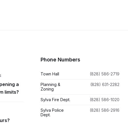
Phone Numbers
Town Hall
(828) 586-2719
S
pening a
Planning &
(828) 631-2282
Zoning
n limits?
Sylva Fire Dept.
(828) 586-1020
Sylva Police
(828) 586-2916
Dept.
ours?