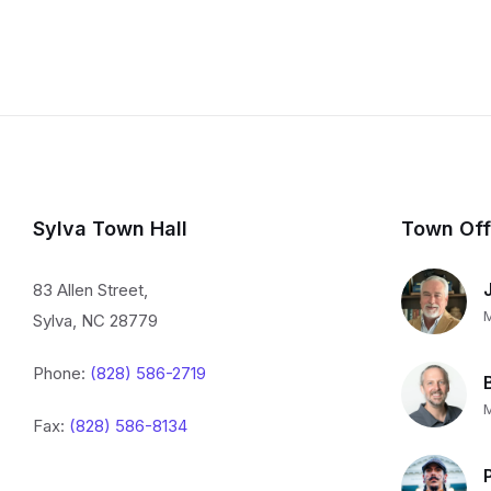
Sylva Town Hall
Town Off
83 Allen Street,
Sylva, NC 28779
Phone:
(828) 586-2719
Fax:
(828) 586-8134