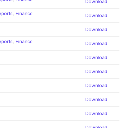
Download
eports
,
Finance
Download
Download
eports
,
Finance
Download
Download
Download
Download
Download
Download
Download