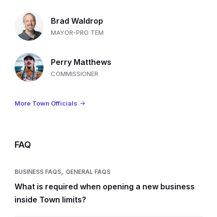
Brad Waldrop
MAYOR-PRO TEM
Perry Matthews
COMMISSIONER
More Town Officials
FAQ
,
BUSINESS FAQS
GENERAL FAQS
What is required when opening a new business
inside Town limits?