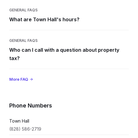
GENERAL FAQS
What are Town Hall's hours?
GENERAL FAQS
Who can I call with a question about property
tax?
More FAQ
Phone Numbers
Town Hall
(828) 586-2719