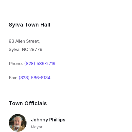
Sylva Town Hall
83 Allen Street,
Sylva, NC 28779
Phone:
(828) 586-2719
Fax:
(828) 586-8134
Town Officials
Johnny Phillips
Mayor