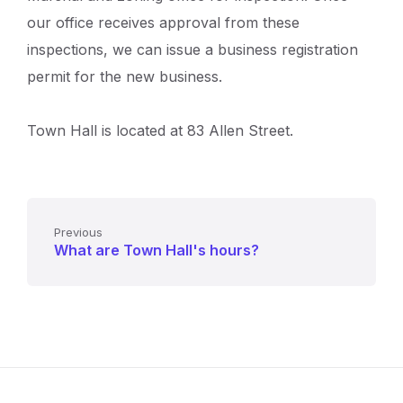
our office receives approval from these
inspections, we can issue a business registration
permit for the new business.
Town Hall is located at 83 Allen Street.
Previous
What are Town Hall's hours?