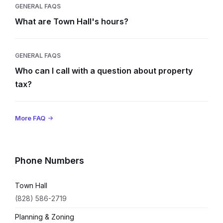
GENERAL FAQS
What are Town Hall's hours?
GENERAL FAQS
Who can I call with a question about property
tax?
More FAQ
Phone Numbers
Town Hall
(828) 586-2719
Planning & Zoning