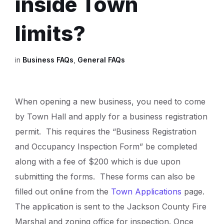
inside Town
limits?
in
Business FAQs
,
General FAQs
When opening a new business, you need to come
by Town Hall and apply for a business registration
permit. This requires the “Business Registration
and Occupancy Inspection Form” be completed
along with a fee of $200 which is due upon
submitting the forms. These forms can also be
filled out online from the
Town Applications
page.
The application is sent to the Jackson County Fire
Marshal and zoning office for inspection. Once