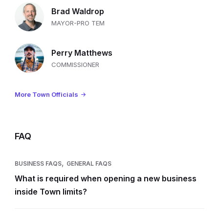
Brad Waldrop
MAYOR-PRO TEM
Perry Matthews
COMMISSIONER
More Town Officials
FAQ
,
BUSINESS FAQS
GENERAL FAQS
What is required when opening a new business
inside Town limits?