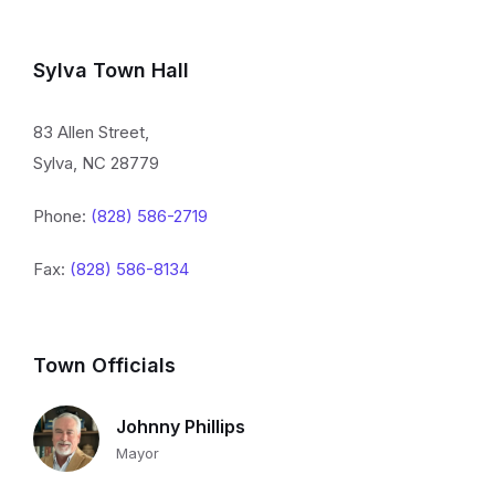
Sylva Town Hall
83 Allen Street,
Sylva, NC 28779
Phone:
(828) 586-2719
Fax:
(828) 586-8134
Town Officials
Johnny Phillips
Mayor