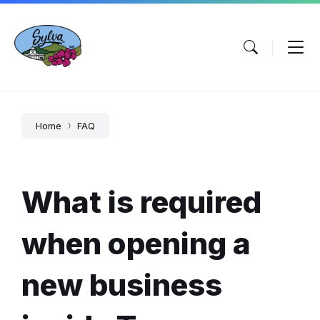
Skip
Skip
Skip
to
to
to
content
main
footer
navigation
Home
FAQ
What is required
when opening a
new business