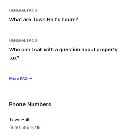
GENERAL FAQS
What are Town Hall's hours?
GENERAL FAQS
Who can I call with a question about property
tax?
More FAQ
Phone Numbers
Town Hall
(828) 586-2719