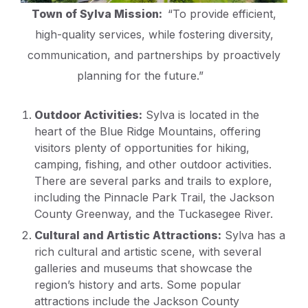
Town of Sylva Mission:
“To provide efficient,
high-quality services, while fostering diversity,
communication, and partnerships by proactively
planning for the future.”
Outdoor Activities:
Sylva is located in the
heart of the Blue Ridge Mountains, offering
visitors plenty of opportunities for hiking,
camping, fishing, and other outdoor activities.
There are several parks and trails to explore,
including the Pinnacle Park Trail, the Jackson
County Greenway, and the Tuckasegee River.
Cultural and Artistic Attractions:
Sylva has a
rich cultural and artistic scene, with several
galleries and museums that showcase the
region’s history and arts. Some popular
attractions include the Jackson County