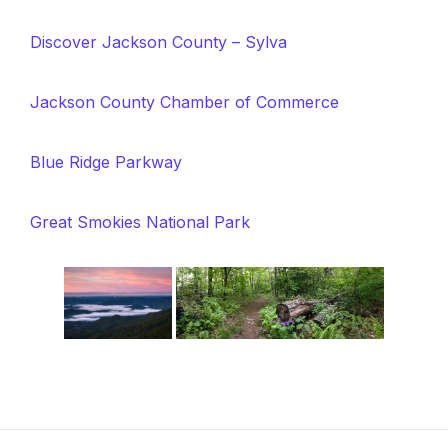
Discover Jackson County – Sylva
Jackson County Chamber of Commerce
Blue Ridge Parkway
Great Smokies National Park