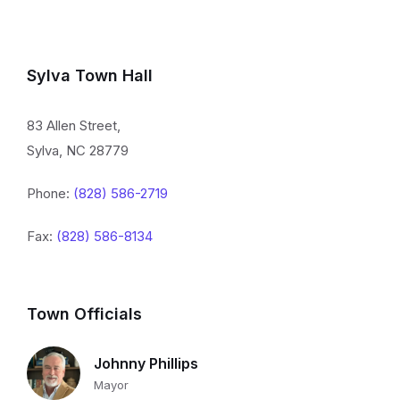
Sylva Town Hall
83 Allen Street,
Sylva, NC 28779
Phone:
(828) 586-2719
Fax:
(828) 586-8134
Town Officials
Johnny Phillips
Mayor