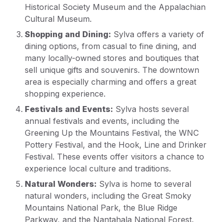
Historical Society Museum and the Appalachian
Cultural Museum.
Shopping and Dining:
Sylva offers a variety of
dining options, from casual to fine dining, and
many locally-owned stores and boutiques that
sell unique gifts and souvenirs. The downtown
area is especially charming and offers a great
shopping experience.
Festivals and Events:
Sylva hosts several
annual festivals and events, including the
Greening Up the Mountains Festival, the WNC
Pottery Festival, and the Hook, Line and Drinker
Festival. These events offer visitors a chance to
experience local culture and traditions.
Natural Wonders:
Sylva is home to several
natural wonders, including the Great Smoky
Mountains National Park, the Blue Ridge
Parkway, and the Nantahala National Forest.