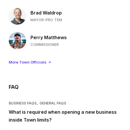
Brad Waldrop
MAYOR-PRO TEM
Perry Matthews
COMMISSIONER
More Town Officials
FAQ
,
BUSINESS FAQS
GENERAL FAQS
What is required when opening a new business
inside Town limits?