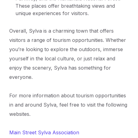
These places offer breathtaking views and
unique experiences for visitors.
Overall, Sylva is a charming town that offers
visitors a range of tourism opportunities. Whether
you’re looking to explore the outdoors, immerse
yourself in the local culture, or just relax and
enjoy the scenery, Sylva has something for
everyone.
For more information about tourism opportunities
in and around Sylva, feel free to visit the following
websites.
Main Street Sylva Association