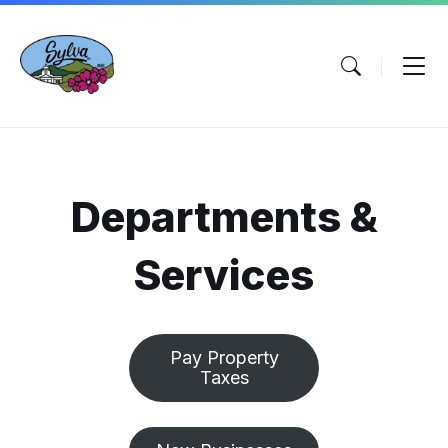
Skip
Skip
Skip
to
to
to
content
main
footer
navigation
Departments &
Services
Pay Property
Taxes