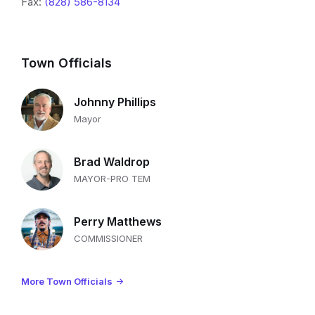
Fax:
(828) 586-8134
Town Officials
Johnny Phillips
Mayor
Brad Waldrop
MAYOR-PRO TEM
Perry Matthews
COMMISSIONER
More Town Officials