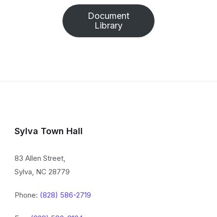
Document
Library
Sylva Town Hall
83 Allen Street,
Sylva, NC 28779
Phone:
(828) 586-2719