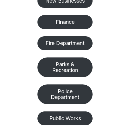
New Businesses
Finance
Fire Department
Parks &
Recreation
Police
Department
Public Works