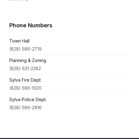
Phone Numbers
Town Hall
(828) 586-2719
Planning & Zoning
(828) 631-2282
Sylva Fire Dept.
(828) 586-1020
Sylva Police Dept.
(828) 586-2916