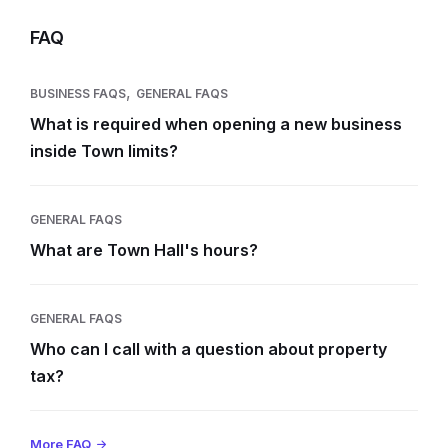
FAQ
,
BUSINESS FAQS
GENERAL FAQS
What is required when opening a new business
inside Town limits?
GENERAL FAQS
What are Town Hall's hours?
GENERAL FAQS
Who can I call with a question about property
tax?
More FAQ