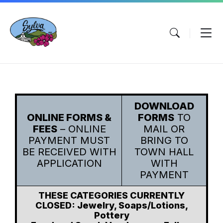
Skip
Skip
Skip
to
to
to
content
main
footer
navigation
DOWNLOAD
ONLINE FORMS &
FORMS
TO
FEES
– ONLINE
MAIL OR
PAYMENT MUST
BRING TO
BE RECEIVED WITH
TOWN HALL
APPLICATION
WITH
PAYMENT
THESE CATEGORIES CURRENTLY
CLOSED: Jewelry, Soaps/Lotions,
Pottery