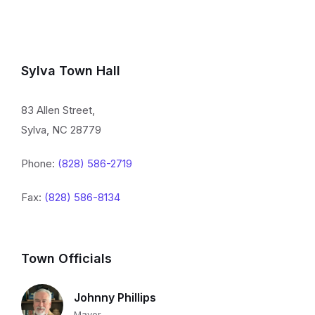
Sylva Town Hall
83 Allen Street,
Sylva, NC 28779
Phone:
(828) 586-2719
Fax:
(828) 586-8134
Town Officials
Johnny Phillips
Mayor