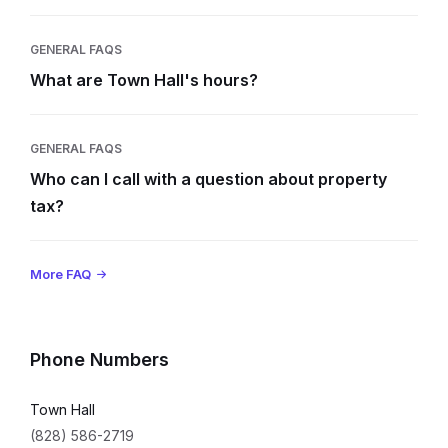
GENERAL FAQS
What are Town Hall's hours?
GENERAL FAQS
Who can I call with a question about property
tax?
More FAQ
Phone Numbers
Town Hall
(828) 586-2719