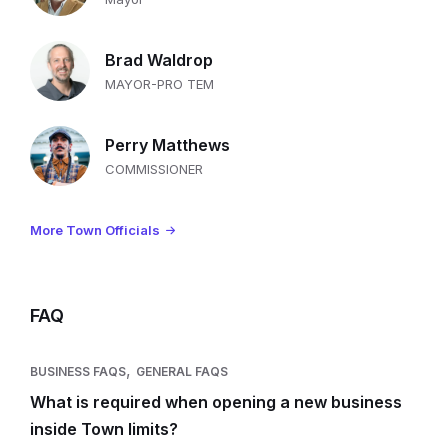
Brad Waldrop
MAYOR-PRO TEM
Perry Matthews
COMMISSIONER
More Town Officials
FAQ
,
BUSINESS FAQS
GENERAL FAQS
What is required when opening a new business
inside Town limits?