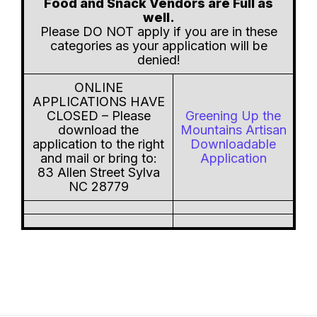
Food and Snack Vendors are Full as
well.
Please DO NOT apply if you are in these
categories as your application will be
denied!
ONLINE
APPLICATIONS HAVE
CLOSED – Please
Greening Up the
download the
Mountains Artisan
application to the right
Downloadable
and mail or bring to:
Application
83 Allen Street Sylva
NC 28779