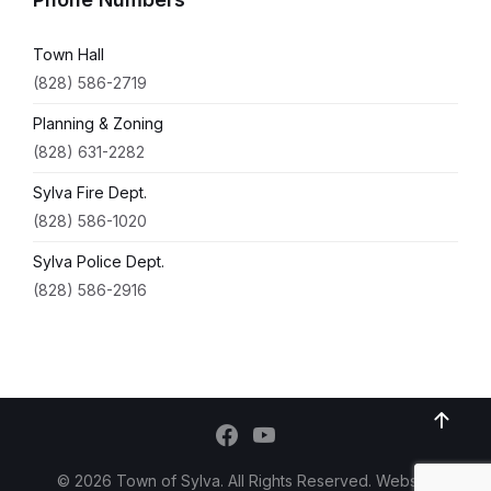
Town Hall
(828) 586-2719
Planning & Zoning
(828) 631-2282
Sylva Fire Dept.
(828) 586-1020
Sylva Police Dept.
(828) 586-2916
© 2026 Town of Sylva. All Rights Reserved. Website