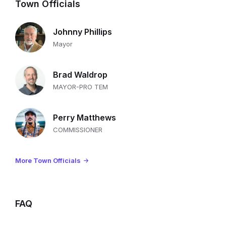
Town Officials
Johnny Phillips
Mayor
Brad Waldrop
MAYOR-PRO TEM
Perry Matthews
COMMISSIONER
More Town Officials
FAQ