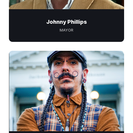
Johnny Phillips
MAYOR