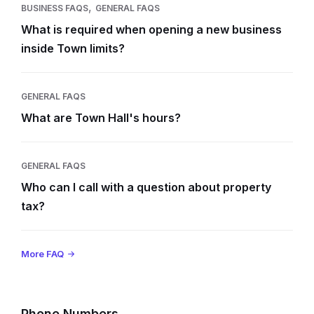
,
BUSINESS FAQS
GENERAL FAQS
What is required when opening a new business
inside Town limits?
GENERAL FAQS
What are Town Hall's hours?
GENERAL FAQS
Who can I call with a question about property
tax?
More FAQ
Phone Numbers