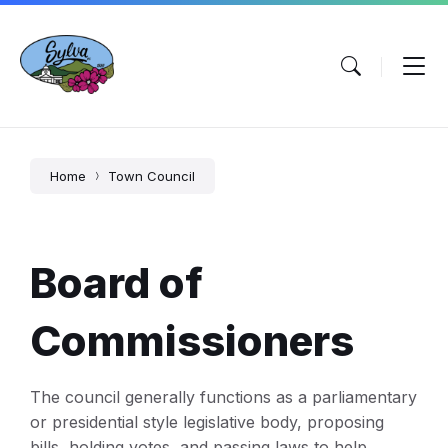
Skip
Skip
Skip
to
to
to
content
main
footer
navigation
Home
Town Council
Board of
Commissioners
The council generally functions as a parliamentary
or presidential style legislative body, proposing
bills, holding votes, and passing laws to help