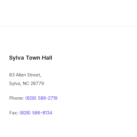
Sylva Town Hall
83 Allen Street,
Sylva, NC 28779
Phone:
(828) 586-2719
Fax:
(828) 586-8134