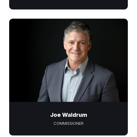
Joe Waldrum
COMMISSIONER