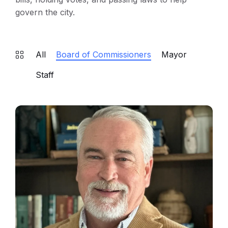
govern the city.
All
Board of Commissioners
Mayor
Staff