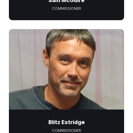
Sam McGuire
COMMISSIONER
Blitz Estridge
COMMISSIONER