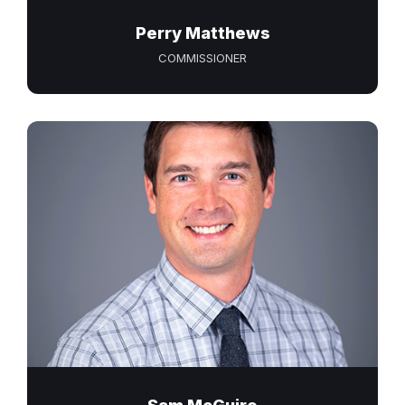
Perry Matthews
COMMISSIONER