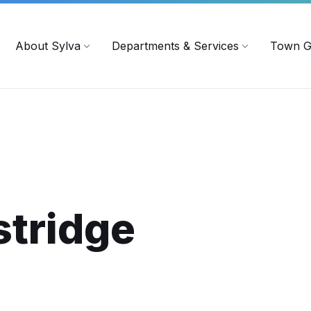
719
ContactUs@townofsylva.org
About Sylva
Departments & Services
Town G
stridge