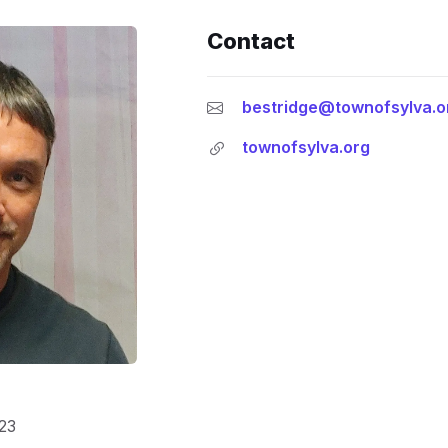
Contact
bestridge@townofsylva.o
townofsylva.org
23