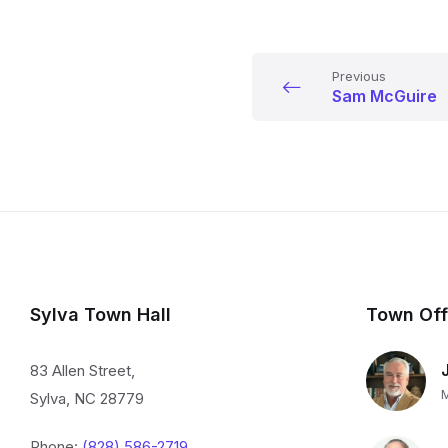
Previous
Sam McGuire
Sylva Town Hall
Town Off
83 Allen Street,
Sylva, NC 28779
Phone:
(828) 586-2719