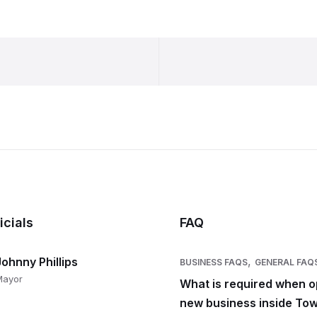
icials
FAQ
,
Johnny Phillips
BUSINESS FAQS
GENERAL FAQ
Mayor
What is required when o
new business inside Tow