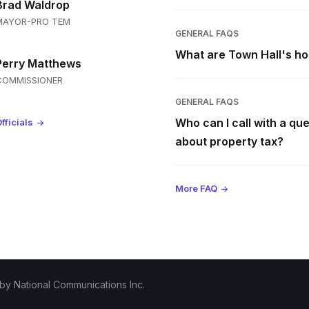
Brad Waldrop
MAYOR-PRO TEM
GENERAL FAQS
What are Town Hall's h
Perry Matthews
COMMISSIONER
GENERAL FAQS
Who can I call with a qu
fficials
about property tax?
More FAQ
 by
National Communications Inc.