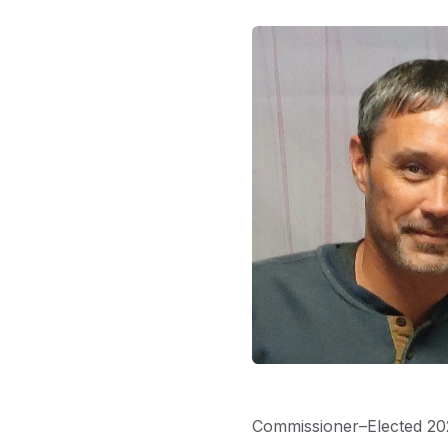
Commissioner–Elected 20