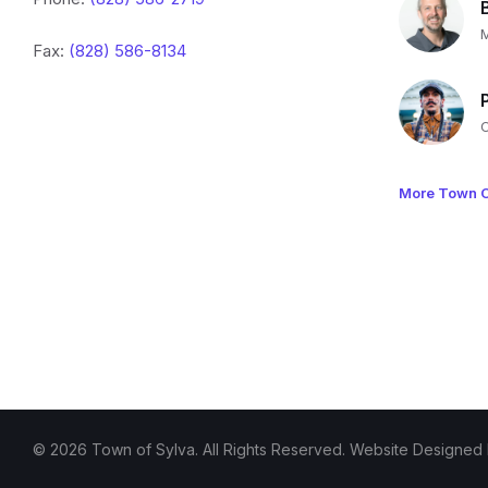
Fax:
(828) 586-8134
More Town O
© 2026 Town of Sylva. All Rights Reserved. Website Designed