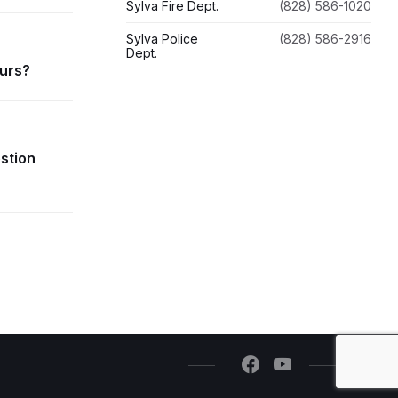
Sylva Fire Dept.
(828) 586-1020
Sylva Police
(828) 586-2916
Dept.
ours?
estion