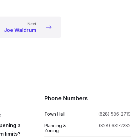
Next
Joe Waldrum
Phone Numbers
Town Hall
(828) 586-2719
S
pening a
Planning &
(828) 631-2282
Zoning
n limits?