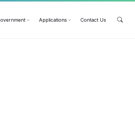
EN
overnment
Applications
Contact Us