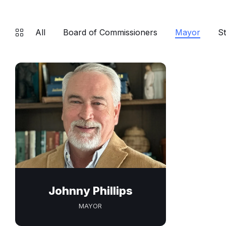
All
Board of Commissioners
Mayor
St
Johnny Phillips
MAYOR