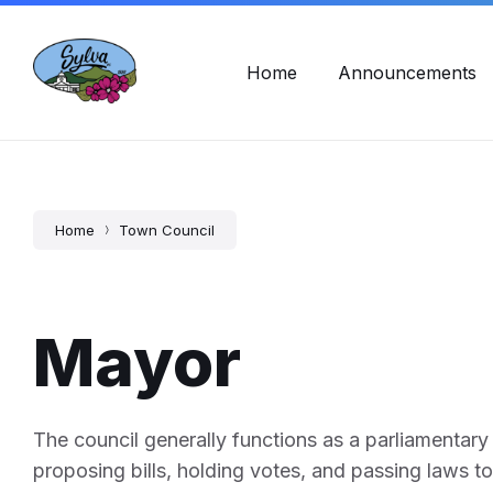
Skip
Skip
Skip
Town Hall Hours: Mon - Fri, 8am - 5pm
828-586-2
to
to
to
content
main
footer
navigation
Home
Announcements
Home
Town Council
Mayor
The council generally functions as a parliamentary o
proposing bills, holding votes, and passing laws to