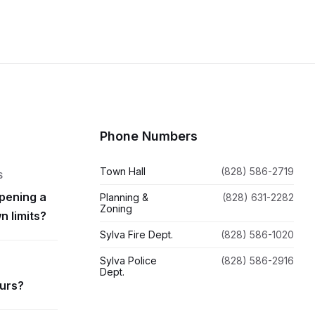
Phone Numbers
Town Hall
(828) 586-2719
S
pening a
Planning &
(828) 631-2282
Zoning
n limits?
Sylva Fire Dept.
(828) 586-1020
Sylva Police
(828) 586-2916
Dept.
ours?