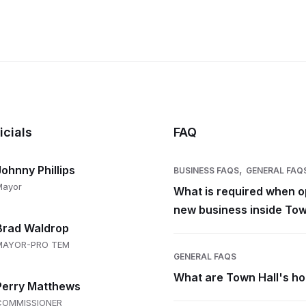
icials
FAQ
,
Johnny Phillips
BUSINESS FAQS
GENERAL FAQ
Mayor
What is required when o
new business inside Tow
Brad Waldrop
MAYOR-PRO TEM
GENERAL FAQS
What are Town Hall's h
Perry Matthews
COMMISSIONER