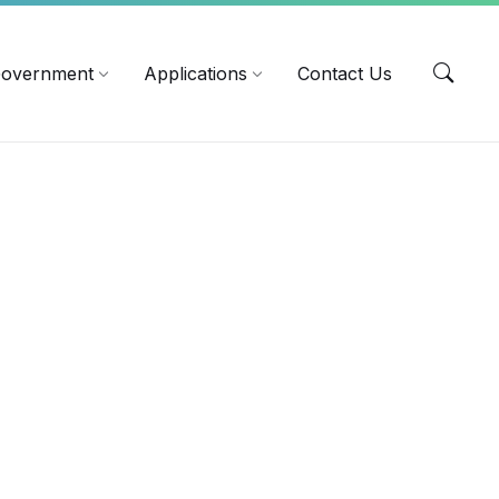
EN
overnment
Applications
Contact Us