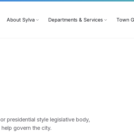
719
ContactUs@townofsylva.org
About Sylva
Departments & Services
Town G
r presidential style legislative body,
 help govern the city.