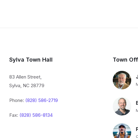
Sylva Town Hall
Town Off
83 Allen Street,
Sylva, NC 28779
Phone:
(828) 586-2719
Fax:
(828) 586-8134