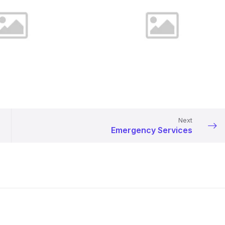
Next
Emergency Services