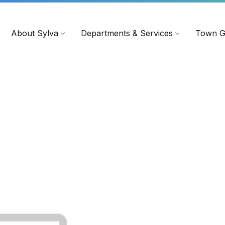
719
ContactUs@townofsylva.org
About Sylva
Departments & Services
Town G