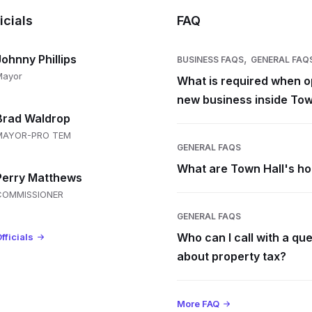
icials
FAQ
,
Johnny Phillips
BUSINESS FAQS
GENERAL FAQ
Mayor
What is required when o
new business inside Tow
Brad Waldrop
MAYOR-PRO TEM
GENERAL FAQS
What are Town Hall's h
Perry Matthews
COMMISSIONER
GENERAL FAQS
Who can I call with a qu
fficials
about property tax?
More FAQ