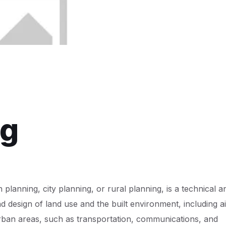
ng
lanning, city planning, or rural planning, is a technical a
d design of land use and the built environment, including ai
urban areas, such as transportation, communications, and