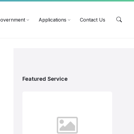
EN
overnment
Applications
Contact Us
Featured Service