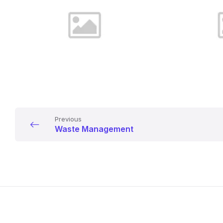
Previous
Waste Management