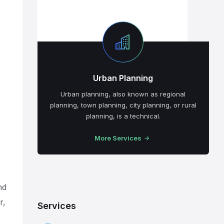
Urban Planning
Urban planning, also known as regional
planning, town planning, city planning, or rural
planning, is a technical.
More Services
nd
r,
Services