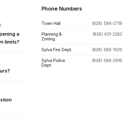
Phone Numbers
Town Hall
(828) 586-2719
S
pening a
Planning &
(828) 631-2282
Zoning
n limits?
Sylva Fire Dept.
(828) 586-1020
Sylva Police
(828) 586-2916
Dept.
ours?
estion