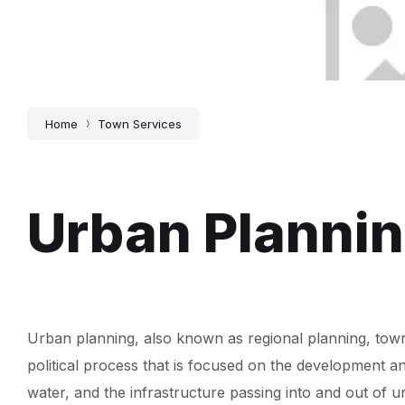
Home
Town Services
Urban Planni
Urban planning, also known as regional planning, town p
political process that is focused on the development an
water, and the infrastructure passing into and out of 