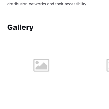
distribution networks and their accessibility.
Gallery