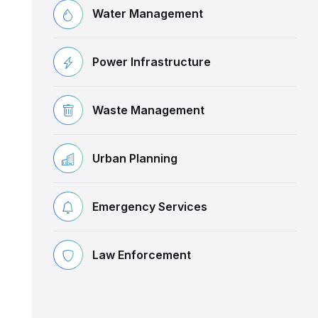
Water Management
Power Infrastructure
Waste Management
Urban Planning
Emergency Services
Law Enforcement