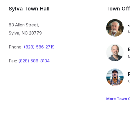
Sylva Town Hall
Town Off
83 Allen Street,
Sylva, NC 28779
Phone:
(828) 586-2719
Fax:
(828) 586-8134
More Town O