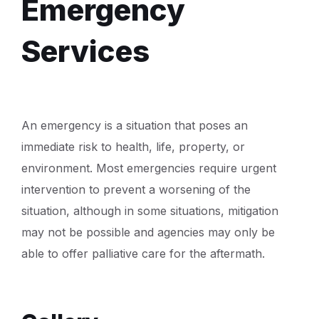
Emergency
Services
An emergency is a situation that poses an
immediate risk to health, life, property, or
environment. Most emergencies require urgent
intervention to prevent a worsening of the
situation, although in some situations, mitigation
may not be possible and agencies may only be
able to offer palliative care for the aftermath.