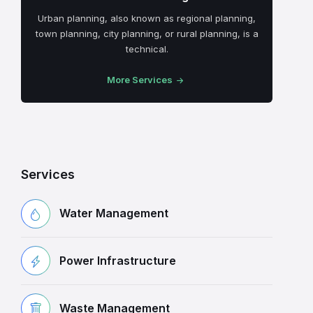
Urban planning, also known as regional planning,
town planning, city planning, or rural planning, is a
technical.
More Services
Services
Water Management
Power Infrastructure
Waste Management