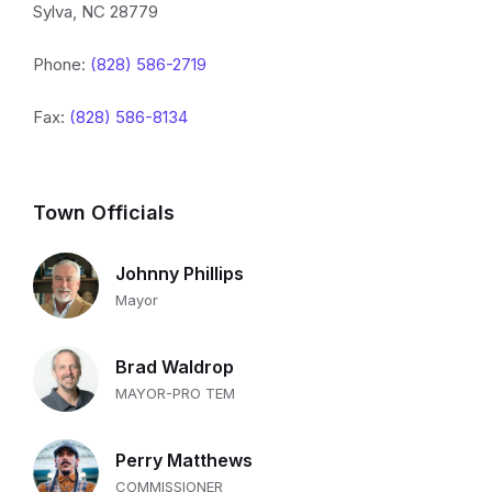
Sylva, NC 28779
Phone:
(828) 586-2719
Fax:
(828) 586-8134
Town Officials
Johnny Phillips
Mayor
Brad Waldrop
MAYOR-PRO TEM
Perry Matthews
COMMISSIONER