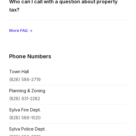
Who can I call with a question about property
tax?
More FAQ
Phone Numbers
Town Hall
(828) 586-2719
Planning & Zoning
(828) 631-2282
Sylva Fire Dept.
(828) 586-1020
Sylva Police Dept.