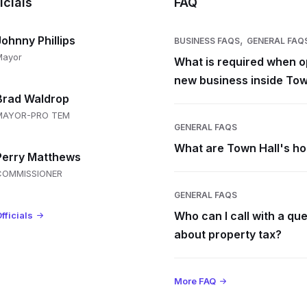
icials
FAQ
,
Johnny Phillips
BUSINESS FAQS
GENERAL FAQ
Mayor
What is required when o
new business inside Tow
Brad Waldrop
MAYOR-PRO TEM
GENERAL FAQS
What are Town Hall's h
Perry Matthews
COMMISSIONER
GENERAL FAQS
Who can I call with a qu
fficials
about property tax?
More FAQ