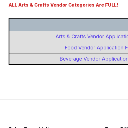
ALL Arts & Crafts Vendor Categories Are FULL!
Arts & Crafts Vendor Applicat
Food Vendor Application 
Beverage Vendor Applicatio