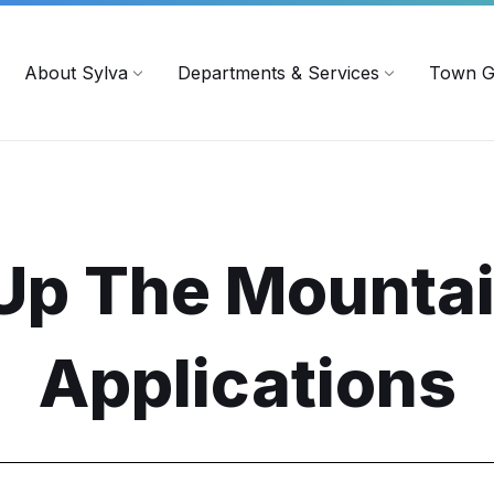
719
ContactUs@townofsylva.org
About Sylva
Departments & Services
Town G
Up The Mounta
Applications