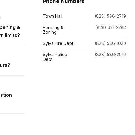
Phone Numbers
Town Hall
(828) 586-2719
S
pening a
Planning &
(828) 631-2282
Zoning
n limits?
Sylva Fire Dept.
(828) 586-1020
Sylva Police
(828) 586-2916
Dept.
ours?
estion