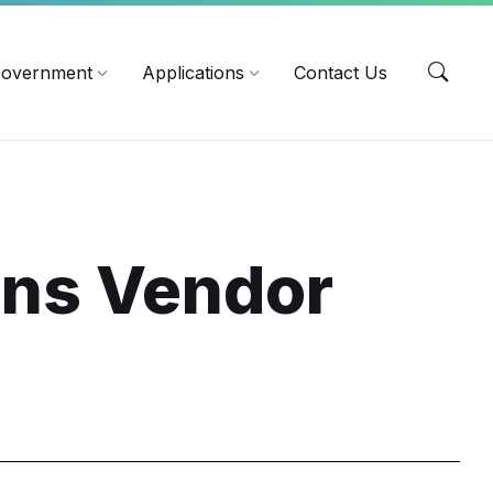
EN
overnment
Applications
Contact Us
ins Vendor