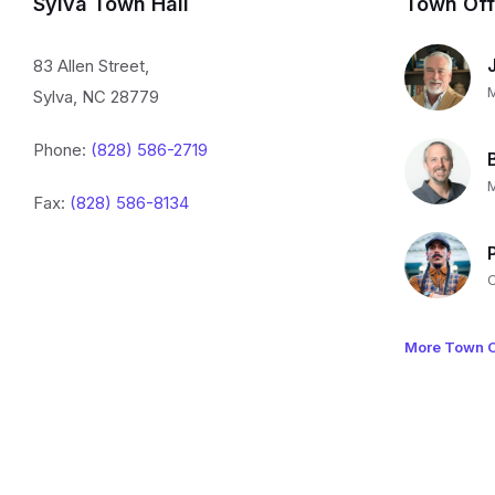
Sylva Town Hall
Town Off
83 Allen Street,
Sylva, NC 28779
Phone:
(828) 586-2719
Fax:
(828) 586-8134
More Town O