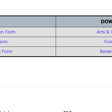
DOW
ion Form
Arts & 
Form
Foo
n Form
Bever