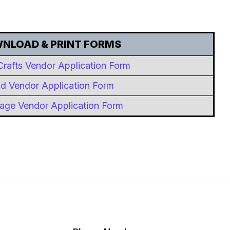
NLOAD & PRINT FORMS
Crafts Vendor Application Form
d Vendor Application Form
age Vendor Application Form