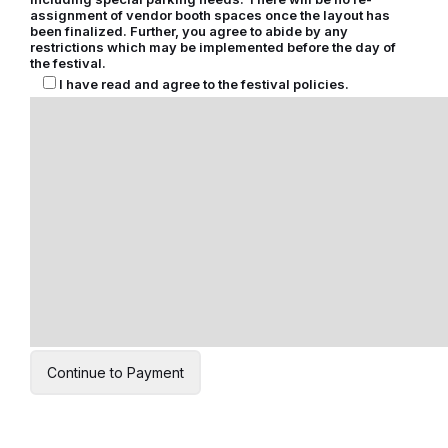
assignment of vendor booth spaces once the layout has
been finalized. Further, you agree to abide by any
restrictions which may be implemented before the day of
the festival.
I have read and agree to the festival policies.