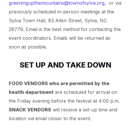
greeningupthemountains@townofsylva.org
,
or via
previously scheduled in-person meetings at the
Sylva Town Hall, 83 Allen Street, Sylva, NC
28779. Email is the best method for contacting the
event coordinators. Emails will be returned as
soon as possible.
SET UP AND TAKE DOWN
FOOD VENDORS who are permitted by the
health department
are scheduled for arrival on
the Friday evening before the festival at 4:00 p.m.
SNACK VENDORS
will receive a set-up time and
location via email closer to the event.