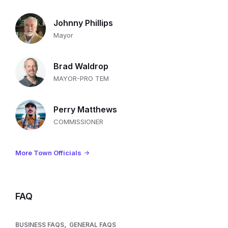
Johnny Phillips
Mayor
Brad Waldrop
MAYOR-PRO TEM
Perry Matthews
COMMISSIONER
More Town Officials
FAQ
,
BUSINESS FAQS
GENERAL FAQS