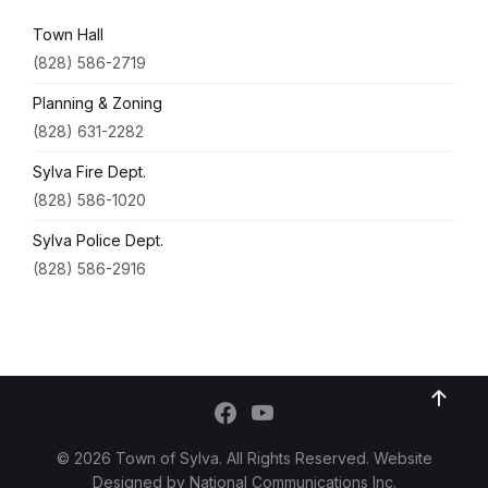
Town Hall
(828) 586-2719
Planning & Zoning
(828) 631-2282
Sylva Fire Dept.
(828) 586-1020
Sylva Police Dept.
(828) 586-2916
© 2026 Town of Sylva. All Rights Reserved. Website
Designed by
National Communications Inc.