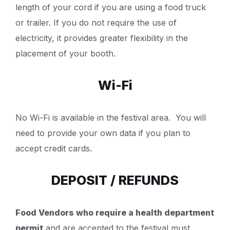
length of your cord if you are using a food truck
or trailer. If you do not require the use of
electricity, it provides greater flexibility in the
placement of your booth.
Wi-Fi
No Wi-Fi is available in the festival area. You will
need to provide your own data if you plan to
accept credit cards.
DEPOSIT / REFUNDS
Food Vendors who require a health department
permit
and are accepted to the festival must