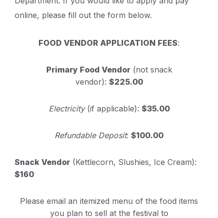
Department. If you would like to apply and pay
online, please fill out the form below.
FOOD VENDOR APPLICATION FEES
:
Primary Food Vendor
(not snack
vendor):
$225.00
Electricity
(if applicable):
$35.00
Refundable Deposit
:
$100.00
Snack Vendor
(Kettlecorn, Slushies, Ice Cream):
$160
Please email an itemized menu of the food items
you plan to sell at the festival to