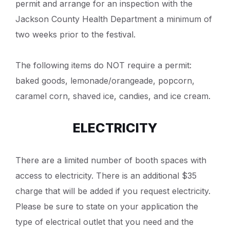
permit and arrange for an inspection with the
Jackson County Health Department a minimum of
two weeks prior to the festival.
The following items do NOT require a permit:
baked goods, lemonade/orangeade, popcorn,
caramel corn, shaved ice, candies, and ice cream.
ELECTRICITY
There are a limited number of booth spaces with
access to electricity. There is an additional $35
charge that will be added if you request electricity.
Please be sure to state on your application the
type of electrical outlet that you need and the