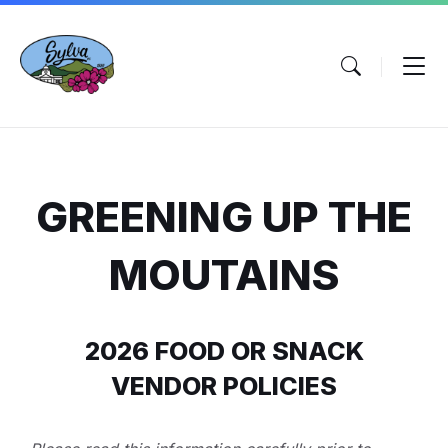
Skip
Skip
Skip
to
to
to
content
main
footer
navigation
GREENING UP THE
MOUTAINS
2026 FOOD OR SNACK
VENDOR POLICIES