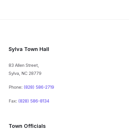
Sylva Town Hall
83 Allen Street,
Sylva, NC 28779
Phone:
(828) 586-2719
Fax:
(828) 586-8134
Town Officials