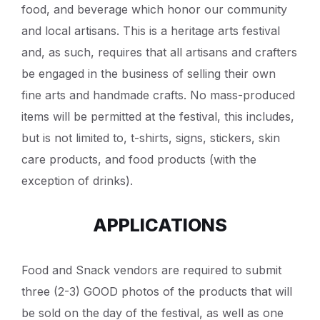
food, and beverage which honor our community
and local artisans. This is a heritage arts festival
and, as such, requires that all artisans and crafters
be engaged in the business of selling their own
fine arts and handmade crafts. No mass-produced
items will be permitted at the festival, this includes,
but is not limited to, t-shirts, signs, stickers, skin
care products, and food products (with the
exception of drinks).
APPLICATIONS
Food and Snack vendors are required to submit
three (2-3) GOOD photos of the products that will
be sold on the day of the festival, as well as one