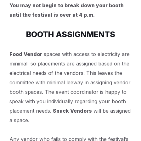
You may not begin to break down your booth
until the festival is over at 4 p.m.
BOOTH ASSIGNMENTS
Food Vendor
spaces with access to electricity are
minimal, so placements are assigned based on the
electrical needs of the vendors. This leaves the
committee with minimal leeway in assigning vendor
booth spaces. The event coordinator is happy to
speak with you individually regarding your booth
placement needs.
Snack Vendors
will be assigned
a space.
Any vendor who fails to comply with the festival’s