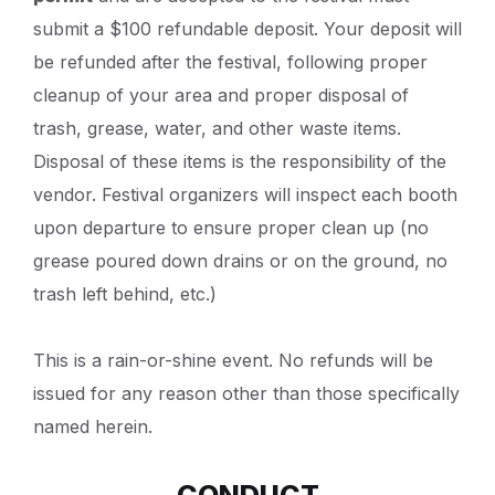
submit a $100 refundable deposit. Your deposit will
be refunded after the festival, following proper
cleanup of your area and proper disposal of
trash, grease, water, and other waste items.
Disposal of these items is the responsibility of the
vendor. Festival organizers will inspect each booth
upon departure to ensure proper clean up (no
grease poured down drains or on the ground, no
trash left behind, etc.)
This is a rain-or-shine event. No refunds will be
issued for any reason other than those specifically
named herein.
CONDUCT