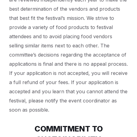
best determination of the vendors and products
that best fit the festival’s mission. We strive to
provide a variety of food products to festival
attendees and to avoid placing food vendors
selling similar items next to each other. The
committee’s decisions regarding the acceptance of
applications is final and there is no appeal process.
If your application is not accepted, you will receive
a full refund of your fees. If your application is
accepted and you learn that you cannot attend the
festival, please notify the event coordinator as
soon as possible.
COMMITMENT TO