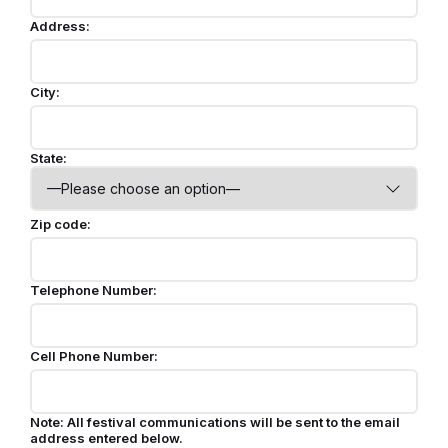
Address:
City:
State:
Zip code:
Telephone Number:
Cell Phone Number:
Note: All festival communications will be sent to the email
address entered below.