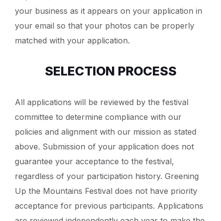
your business as it appears on your application in
your email so that your photos can be properly
matched with your application.
SELECTION PROCESS
All applications will be reviewed by the festival
committee to determine compliance with our
policies and alignment with our mission as stated
above. Submission of your application does not
guarantee your acceptance to the festival,
regardless of your participation history. Greening
Up the Mountains Festival does not have priority
acceptance for previous participants. Applications
are reviewed independently each year to make the