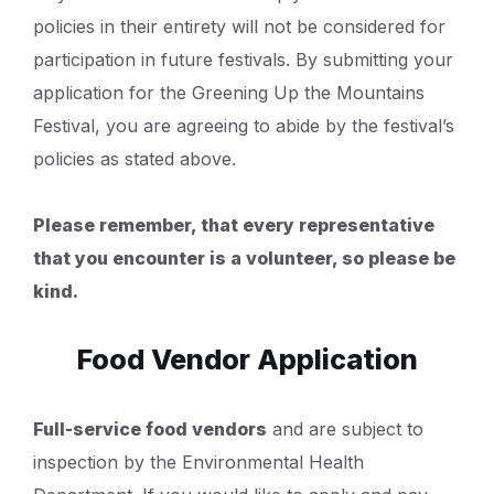
policies in their entirety will not be considered for
participation in future festivals. By submitting your
application for the Greening Up the Mountains
Festival, you are agreeing to abide by the festival’s
policies as stated above.
Please remember, that every representative
that you encounter is a volunteer, so please be
kind.
Food Vendor Application
Full-service food vendors
and are subject to
inspection by the Environmental Health