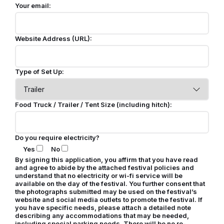
Your email:
Website Address (URL):
Type of Set Up:
Food Truck / Trailer / Tent Size (including hitch):
Do you require electricity?
Yes
No
By signing this application, you affirm that you have read
and agree to abide by the attached festival policies and
understand that no electricity or wi-fi service will be
available on the day of the festival. You further consent that
the photographs submitted may be used on the festival’s
website and social media outlets to promote the festival. If
you have specific needs, please attach a detailed note
describing any accommodations that may be needed,
including special parking needs. There will be no re-