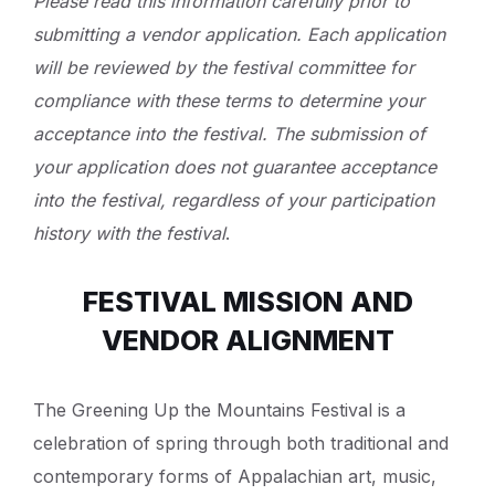
Please read this information carefully prior to
submitting a vendor application. Each application
will be reviewed by the festival committee for
compliance with these terms to determine your
acceptance into the festival. The submission of
your application does not guarantee acceptance
into the festival, regardless of your participation
history with the festival
.
FESTIVAL MISSION AND
VENDOR ALIGNMENT
The Greening Up the Mountains Festival is a
celebration of spring through both traditional and
contemporary forms of Appalachian art, music,