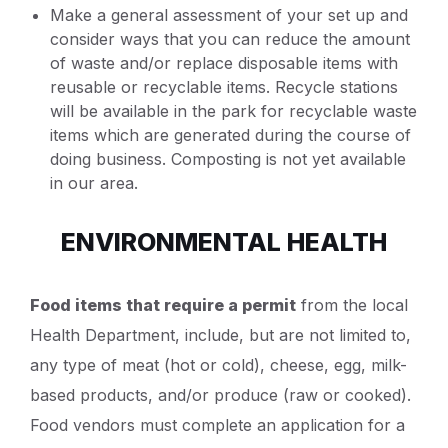
Make a general assessment of your set up and
consider ways that you can reduce the amount
of waste and/or replace disposable items with
reusable or recyclable items. Recycle stations
will be available in the park for recyclable waste
items which are generated during the course of
doing business. Composting is not yet available
in our area.
ENVIRONMENTAL HEALTH
Food items that require a permit
from the local
Health Department, include, but are not limited to,
any type of meat (hot or cold), cheese, egg, milk-
based products, and/or produce (raw or cooked).
Food vendors must complete an application for a