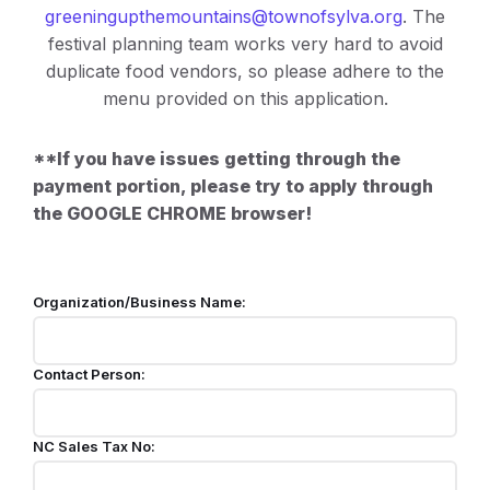
greeningupthemountains@townofsylva.org
. The
festival planning team works very hard to avoid
duplicate food vendors, so please adhere to the
menu provided on this application.
**If you have issues getting through the
payment portion, please try to apply through
the GOOGLE CHROME browser!
Organization/Business Name:
Contact Person:
NC Sales Tax No: