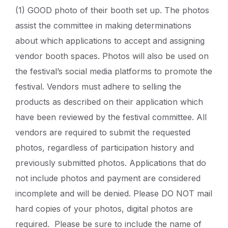
(1) GOOD photo of their booth set up. The photos
assist the committee in making determinations
about which applications to accept and assigning
vendor booth spaces. Photos will also be used on
the festival’s social media platforms to promote the
festival. Vendors must adhere to selling the
products as described on their application which
have been reviewed by the festival committee. All
vendors are required to submit the requested
photos, regardless of participation history and
previously submitted photos. Applications that do
not include photos and payment are considered
incomplete and will be denied. Please DO NOT mail
hard copies of your photos, digital photos are
required. Please be sure to include the name of