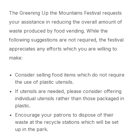
The Greening Up the Mountains Festival requests
your assistance in reducing the overall amount of
waste produced by food vending. While the
following suggestions are not required, the festival
appreciates any efforts which you are willing to
make:
Consider selling food items which do not require
the use of plastic utensils.
If utensils are needed, please consider offering
individual utensils rather than those packaged in
plastic.
Encourage your patrons to dispose of their
waste at the recycle stations which will be set
up in the park.