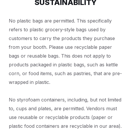
SUSTAINABILITY
No plastic bags are permitted. This specifically
refers to plastic grocery-style bags used by
customers to carry the products they purchase
from your booth. Please use recyclable paper
bags or reusable bags. This does not apply to
products packaged in plastic bags, such as kettle
corn, or food items, such as pastries, that are pre-
wrapped in plastic.
No styrofoam containers, including, but not limited
to, cups and plates, are permitted. Vendors must
use reusable or recyclable products (paper or
plastic food containers are recyclable in our area).