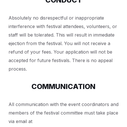
Absolutely no disrespectful or inappropriate
interference with festival attendees, volunteers, or
staff will be tolerated. This will result in immediate
ejection from the festival. You will not receive a
refund of your fees. Your application will not be
accepted for future festivals. There is no appeal
process.
COMMUNICATION
All communication with the event coordinators and
members of the festival committee must take place
via email at