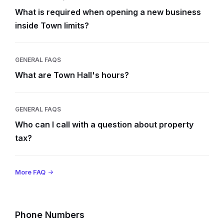
What is required when opening a new business
inside Town limits?
GENERAL FAQS
What are Town Hall's hours?
GENERAL FAQS
Who can I call with a question about property
tax?
More FAQ
Phone Numbers