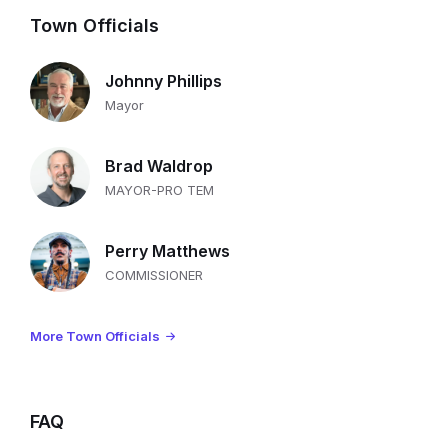
Town Officials
Johnny Phillips
Mayor
Brad Waldrop
MAYOR-PRO TEM
Perry Matthews
COMMISSIONER
More Town Officials
FAQ