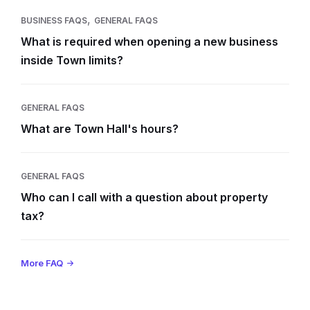
,
BUSINESS FAQS
GENERAL FAQS
What is required when opening a new business
inside Town limits?
GENERAL FAQS
What are Town Hall's hours?
GENERAL FAQS
Who can I call with a question about property
tax?
More FAQ