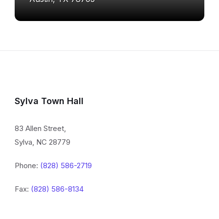
Sylva Town Hall
83 Allen Street,
Sylva, NC 28779
Phone:
(828) 586-2719
Fax:
(828) 586-8134