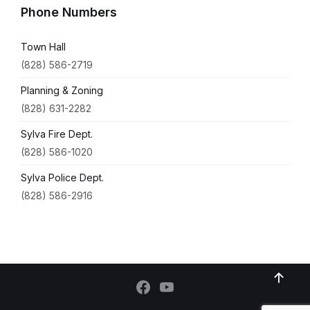
Phone Numbers
Town Hall
(828) 586-2719
Planning & Zoning
(828) 631-2282
Sylva Fire Dept.
(828) 586-1020
Sylva Police Dept.
(828) 586-2916