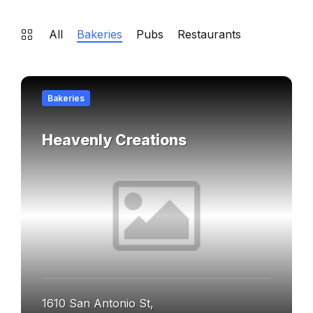
All
Bakeries
Pubs
Restaurants
Find
out
Bakeries
more
Heavenly Creations
1610 San Antonio St,