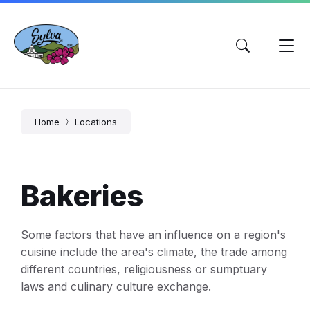
Skip
Skip
Skip
to
to
to
content
main
footer
navigation
Home
Locations
Bakeries
Some factors that have an influence on a region's
cuisine include the area's climate, the trade among
different countries, religiousness or sumptuary
laws and culinary culture exchange.