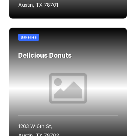
Austin, TX 78701
Find
out
Bakeries
more
Delicious Donuts
1203 W 6th St,
Austin, TX 78703