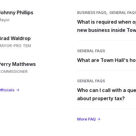
,
Johnny Phillips
BUSINESS FAQS
GENERAL FAQ
Mayor
What is required when o
new business inside Tow
Brad Waldrop
MAYOR-PRO TEM
GENERAL FAQS
What are Town Hall's h
Perry Matthews
COMMISSIONER
GENERAL FAQS
Who can I call with a qu
fficials
about property tax?
More FAQ