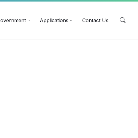
EN
overnment
Applications
Contact Us