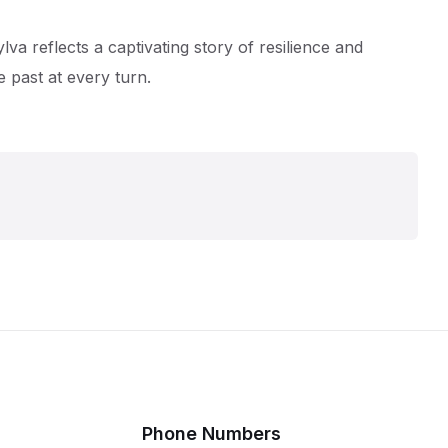
va reflects a captivating story of resilience and
 past at every turn.
Phone Numbers