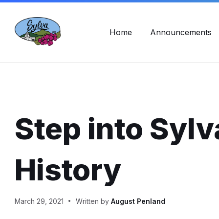
Skip
Skip
Skip
Town Hall Hours: Mon - Fri, 8am - 5pm
828-586-2
to
to
to
content
main
footer
navigation
Home
Announcements
Step into Sylv
History
March 29, 2021
Written by
August Penland