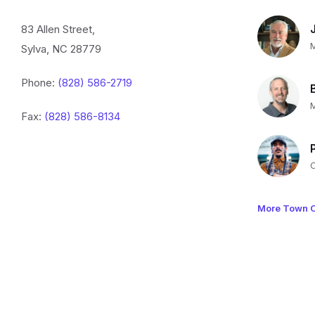
83 Allen Street,
Sylva, NC 28779
Phone:
(828) 586-2719
Fax:
(828) 586-8134
More Town O