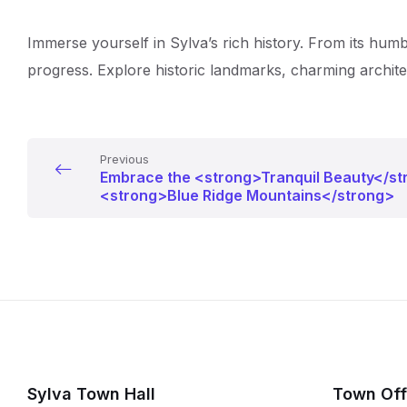
Immerse yourself in Sylva’s rich history. From its humb
progress. Explore historic landmarks, charming architec
Previous
Embrace the <strong>Tranquil Beauty</st
<strong>Blue Ridge Mountains</strong>
Sylva Town Hall
Town Off