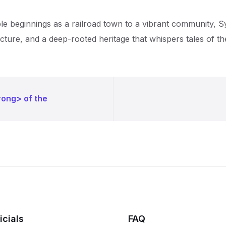
le beginnings as a railroad town to a vibrant community, Syl
ture, and a deep-rooted heritage that whispers tales of the
rong> of the
icials
FAQ