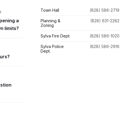
Town Hall
(828) 586-2719
S
pening a
Planning &
(828) 631-2282
Zoning
n limits?
Sylva Fire Dept.
(828) 586-1020
Sylva Police
(828) 586-2916
Dept.
ours?
estion