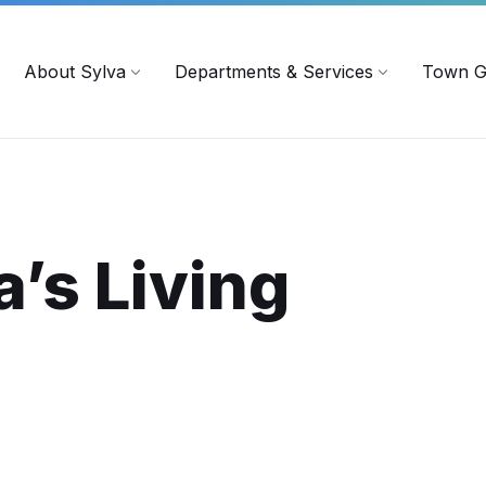
719
ContactUs@townofsylva.org
About Sylva
Departments & Services
Town G
a’s
Living