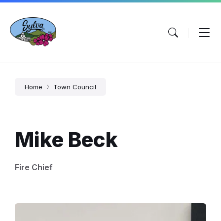
Skip
Skip
Skip
to
to
to
content
main
footer
navigation
Home
Town Council
Mike Beck
Fire Chief