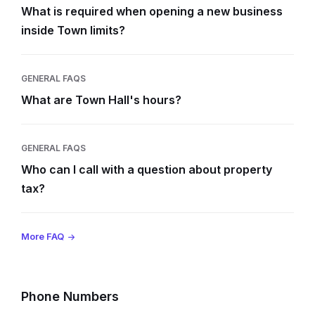
What is required when opening a new business
inside Town limits?
GENERAL FAQS
What are Town Hall's hours?
GENERAL FAQS
Who can I call with a question about property
tax?
More FAQ
Phone Numbers