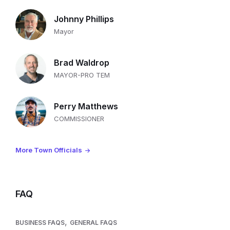
Johnny Phillips
Mayor
Brad Waldrop
MAYOR-PRO TEM
Perry Matthews
COMMISSIONER
More Town Officials
FAQ
,
BUSINESS FAQS
GENERAL FAQS