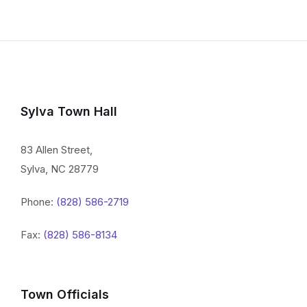
Sylva Town Hall
83 Allen Street,
Sylva, NC 28779
Phone:
(828) 586-2719
Fax:
(828) 586-8134
Town Officials