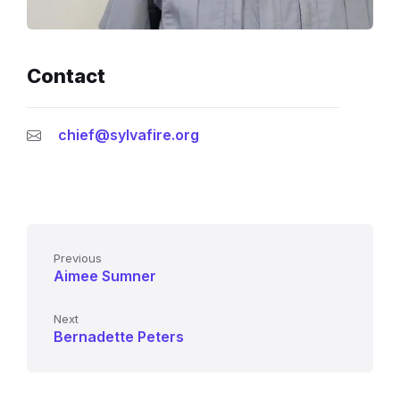
Contact
chief@sylvafire.org
Previous
Aimee Sumner
Next
Bernadette Peters