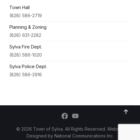
Town Hall
(828) 586-2719
Planning & Zoning
(828) 631-2282
Sylva Fire Dept.
(828) 586-1020
Sylva Police Dept.
(828) 586-2916
© 2026 Town of Sylva. All Rights Reserved. Website
Designed by
National Communications Inc.