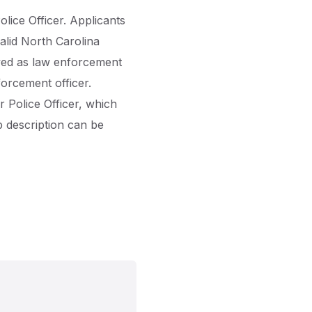
olice Officer. Applicants
lid North Carolina
oyed as law enforcement
forcement officer.
 Police Officer, which
b description can be