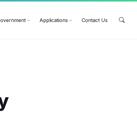
EN
overnment
Applications
Contact Us
y