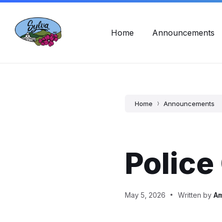
Skip
Skip
Skip
Town Hall Hours: Mon - Fri, 8am - 5pm
828-586-2
to
to
to
content
main
footer
navigation
Home
Announcements
Home
Announcements
Police
May 5, 2026
Written by
A