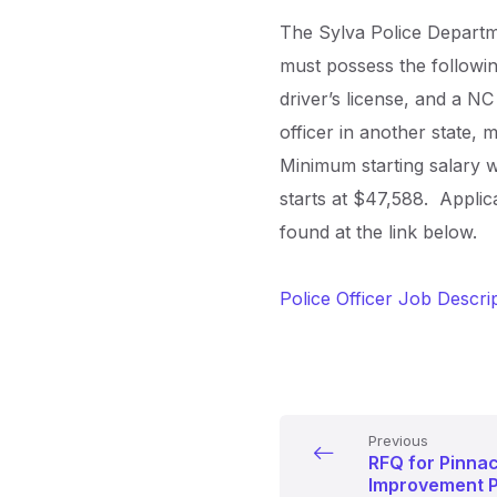
The Sylva Police Departmen
must possess the followi
driver’s license, and a N
officer in another state, 
Minimum starting salary w
starts at $47,588. Applic
found at the link below.
Police Officer Job Descri
Previous
RFQ for Pinna
Improvement Pr