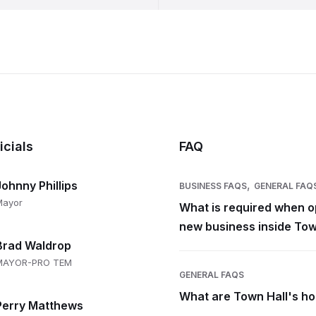
icials
FAQ
,
Johnny Phillips
BUSINESS FAQS
GENERAL FAQ
Mayor
What is required when o
new business inside Tow
Brad Waldrop
MAYOR-PRO TEM
GENERAL FAQS
What are Town Hall's h
Perry Matthews