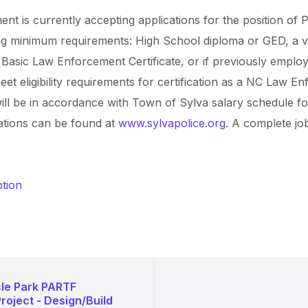
t is currently accepting applications for the position of P
ng minimum requirements: High School diploma or GED, a va
C Basic Law Enforcement Certificate, or if previously empl
meet eligibility requirements for certification as a NC Law En
ill be in accordance with Town of Sylva salary schedule for
ations can be found at
www.sylvapolice.org
. A complete jo
ption
cle Park PARTF
oject - Design/Build