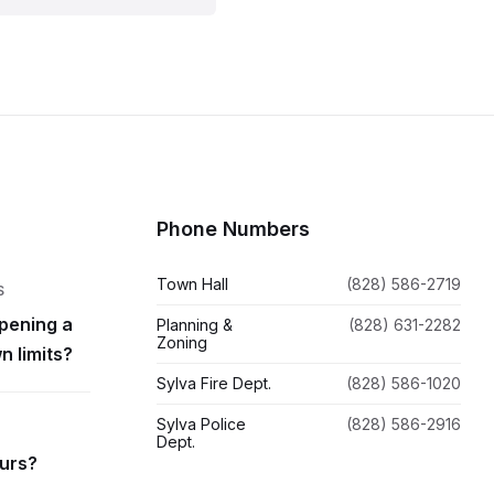
Phone Numbers
Town Hall
(828) 586-2719
S
pening a
Planning &
(828) 631-2282
Zoning
n limits?
Sylva Fire Dept.
(828) 586-1020
Sylva Police
(828) 586-2916
Dept.
ours?