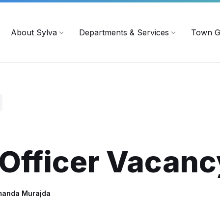
719
ContactUs@townofsylva.org
About Sylva
Departments & Services
Town G
 Officer Vacanc
manda Murajda