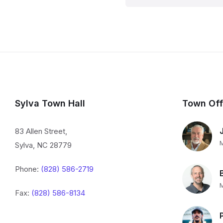
Sylva Town Hall
Town Off
83 Allen Street,
Sylva, NC 28779
Phone:
(828) 586-2719
Fax:
(828) 586-8134