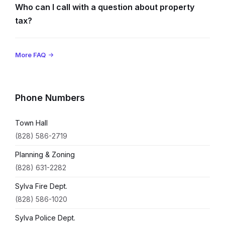
Who can I call with a question about property
tax?
More FAQ
Phone Numbers
Town Hall
(828) 586-2719
Planning & Zoning
(828) 631-2282
Sylva Fire Dept.
(828) 586-1020
Sylva Police Dept.