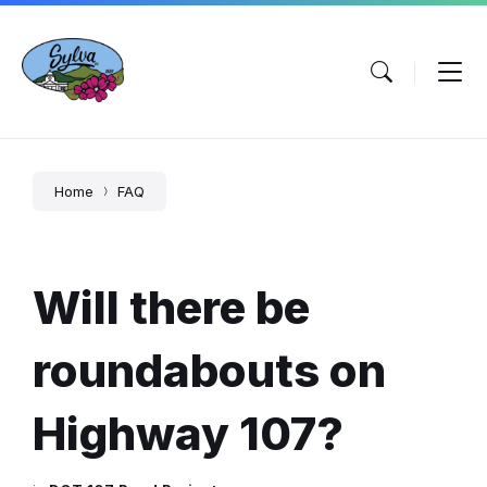
Skip
Skip
Skip
to
to
to
content
main
footer
navigation
Home
FAQ
Will there be
roundabouts on
Highway 107?