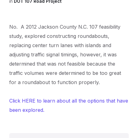
in
DOT 107 Road Project
No. A 2012 Jackson County N.C. 107 feasibility
study, explored constructing roundabouts,
replacing center turn lanes with islands and
adjusting traffic signal timings, however, it was
determined that was not feasible because the
traffic volumes were determined to be too great
for a roundabout to function properly.
Click HERE to learn about all the options that have
been explored.