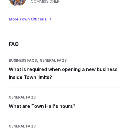
COMMISSIONER
More Town Officials
FAQ
,
BUSINESS FAQS
GENERAL FAQS
What is required when opening a new business
inside Town limits?
GENERAL FAQS
What are Town Hall's hours?
GENERAL FAQS