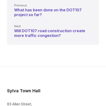
Previous
What has been done on the DOT107
project so far?
Next
Will DOT107 road construction create
more traffic congestion?
Sylva Town Hall
83 Allen Street,