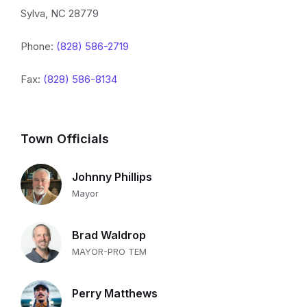
Sylva, NC 28779
Phone:
(828) 586-2719
Fax:
(828) 586-8134
Town Officials
Johnny Phillips
Mayor
Brad Waldrop
MAYOR-PRO TEM
Perry Matthews