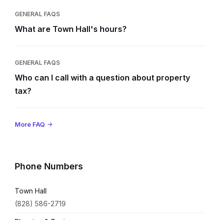
GENERAL FAQS
What are Town Hall's hours?
GENERAL FAQS
Who can I call with a question about property
tax?
More FAQ
Phone Numbers
Town Hall
(828) 586-2719