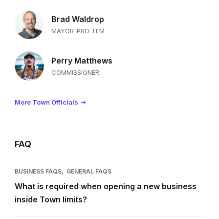
Brad Waldrop
MAYOR-PRO TEM
Perry Matthews
COMMISSIONER
More Town Officials
FAQ
,
BUSINESS FAQS
GENERAL FAQS
What is required when opening a new business
inside Town limits?