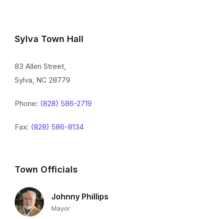
Sylva Town Hall
83 Allen Street,
Sylva, NC 28779
Phone:
(828) 586-2719
Fax:
(828) 586-8134
Town Officials
Johnny Phillips
Mayor