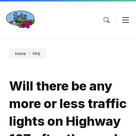
Skip
Skip
Skip
to
to
to
content
main
footer
navigation
Home
FAQ
Will there be any
more or less traffic
lights on Highway