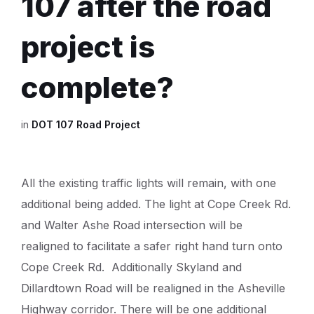
107 after the road
project is
complete?
in
DOT 107 Road Project
All the existing traffic lights will remain, with one
additional being added. The light at Cope Creek Rd.
and Walter Ashe Road intersection will be
realigned to facilitate a safer right hand turn onto
Cope Creek Rd. Additionally Skyland and
Dillardtown Road will be realigned in the Asheville
Highway corridor. There will be one additional