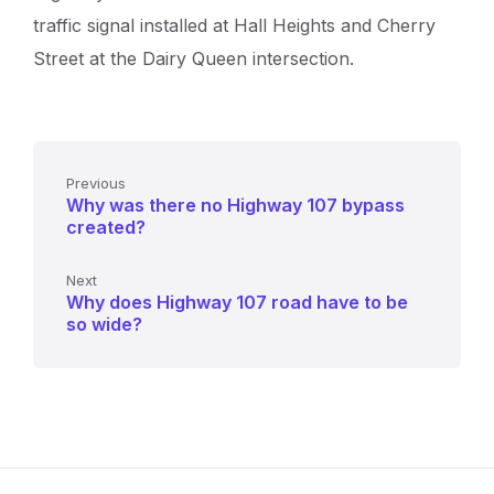
traffic signal installed at Hall Heights and Cherry
Street at the Dairy Queen intersection.
Previous
Why was there no Highway 107 bypass
created?
Next
Why does Highway 107 road have to be
so wide?