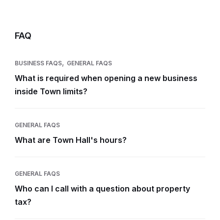
FAQ
,
BUSINESS FAQS
GENERAL FAQS
What is required when opening a new business
inside Town limits?
GENERAL FAQS
What are Town Hall's hours?
GENERAL FAQS
Who can I call with a question about property
tax?