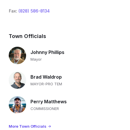
Fax:
(828) 586-8134
Town Officials
Johnny Phillips
Mayor
Brad Waldrop
MAYOR-PRO TEM
Perry Matthews
COMMISSIONER
More Town Officials