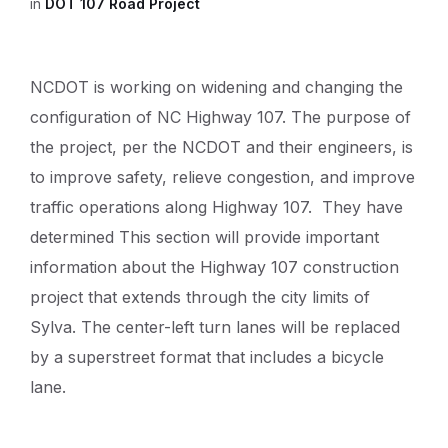
in
DOT 107 Road Project
NCDOT is working on widening and changing the
configuration of NC Highway 107. The purpose of
the project, per the NCDOT and their engineers, is
to improve safety, relieve congestion, and improve
traffic operations along Highway 107. They have
determined This section will provide important
information about the Highway 107 construction
project that extends through the city limits of
Sylva. The center-left turn lanes will be replaced
by a superstreet format that includes a bicycle
lane.