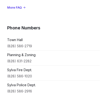
More FAQ
Phone Numbers
Town Hall
(828) 586-2719
Planning & Zoning
(828) 631-2282
Sylva Fire Dept.
(828) 586-1020
Sylva Police Dept.
(828) 586-2916