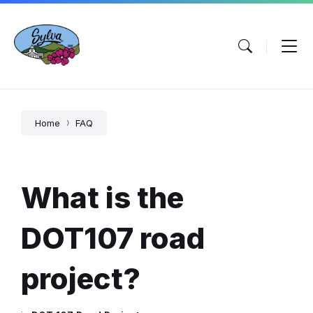
Skip
Skip
Skip
to
to
to
content
main
footer
navigation
Home
FAQ
What is the
DOT107 road
project?