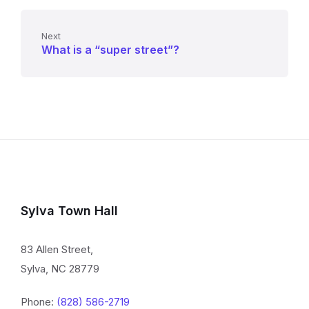
Next
What is a “super street”?
Sylva Town Hall
83 Allen Street,
Sylva, NC 28779
Phone:
(828) 586-2719