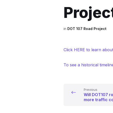
Projec
in
DOT 107 Road Project
Click HERE to learn about
To see a historical timelin
Previous
Will DOT107 r
more traffic c