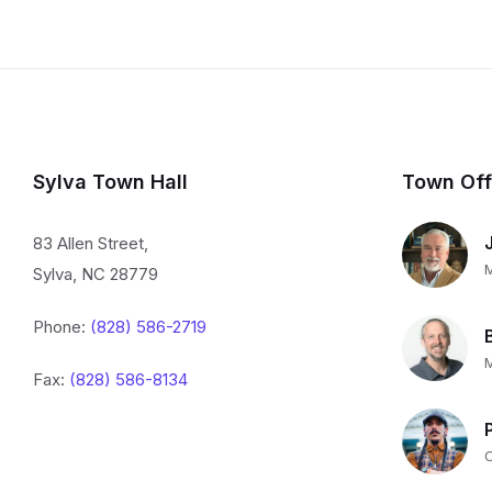
Sylva Town Hall
Town Off
83 Allen Street,
Sylva, NC 28779
Phone:
(828) 586-2719
Fax:
(828) 586-8134