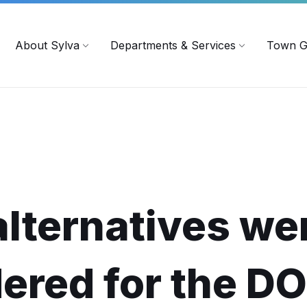
719
ContactUs@townofsylva.org
About Sylva
Departments & Services
Town G
lternatives we
ered for the D