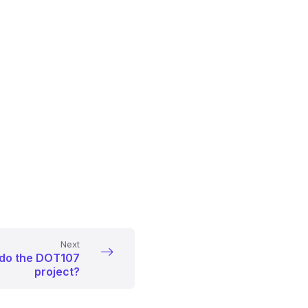
Next
 do the DOT107
project?