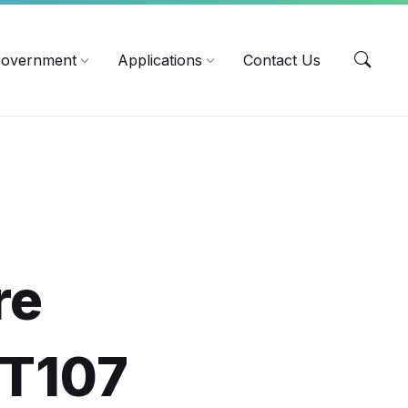
EN
overnment
Applications
Contact Us
re
OT107