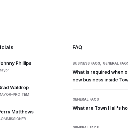
icials
FAQ
,
Johnny Phillips
BUSINESS FAQS
GENERAL FAQ
Mayor
What is required when o
new business inside Tow
Brad Waldrop
MAYOR-PRO TEM
GENERAL FAQS
What are Town Hall's h
Perry Matthews
COMMISSIONER
GENERAL FAQS