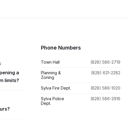
Phone Numbers
Town Hall
(828) 586-2719
S
pening a
Planning &
(828) 631-2282
Zoning
n limits?
Sylva Fire Dept.
(828) 586-1020
Sylva Police
(828) 586-2916
Dept.
ours?