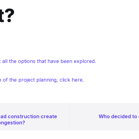
t?
 all the options that have been explored.
e of the project planning, click here.
oad construction create
Who decided to
ongestion?