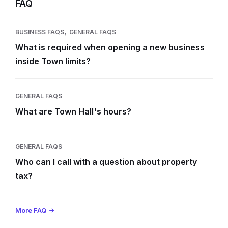
FAQ
,
BUSINESS FAQS
GENERAL FAQS
What is required when opening a new business
inside Town limits?
GENERAL FAQS
What are Town Hall's hours?
GENERAL FAQS
Who can I call with a question about property
tax?
More FAQ