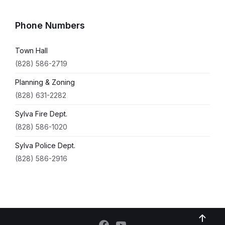
Phone Numbers
Town Hall
(828) 586-2719
Planning & Zoning
(828) 631-2282
Sylva Fire Dept.
(828) 586-1020
Sylva Police Dept.
(828) 586-2916