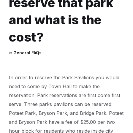
reserve that park
and what is the
cost?
in
General FAQs
In order to reserve the Park Pavilions you would
need to come by Town Hall to make the
reservation. Park reservations are first come first
serve. Three parks pavilions can be reserved:
Poteet Park, Bryson Park, and Bridge Park. Poteet
and Bryson Park have a fee of $25.00 per two
hour block for residents who reside inside city