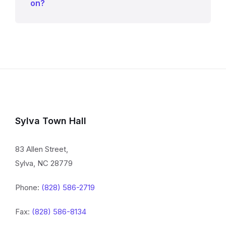
on?
Sylva Town Hall
83 Allen Street,
Sylva, NC 28779
Phone:
(828) 586-2719
Fax:
(828) 586-8134