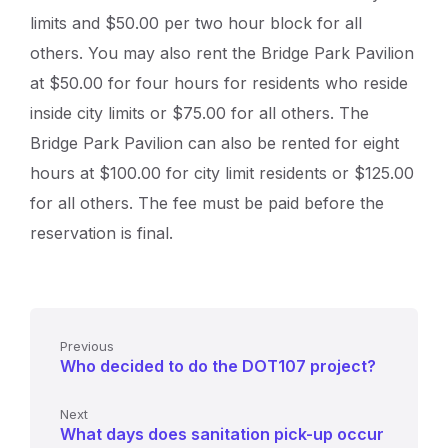
limits and $50.00 per two hour block for all
others. You may also rent the Bridge Park Pavilion
at $50.00 for four hours for residents who reside
inside city limits or $75.00 for all others. The
Bridge Park Pavilion can also be rented for eight
hours at $100.00 for city limit residents or $125.00
for all others. The fee must be paid before the
reservation is final.
Previous
Who decided to do the DOT107 project?
Next
What days does sanitation pick-up occur