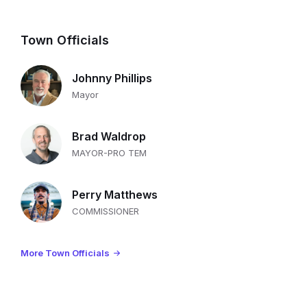
Town Officials
Johnny Phillips
Mayor
Brad Waldrop
MAYOR-PRO TEM
Perry Matthews
COMMISSIONER
More Town Officials