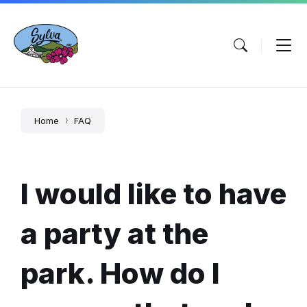
Skip
Skip
Skip
to
to
to
content
main
footer
navigation
Home
FAQ
I would like to have
a party at the
park. How do I