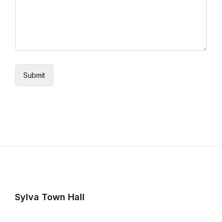
Sylva Town Hall