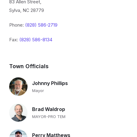
83 Allen Street,
Sylva, NC 28779
Phone:
(828) 586-2719
Fax:
(828) 586-8134
Town Officials
Johnny Phillips
Mayor
Brad Waldrop
MAYOR-PRO TEM
Perry Matthews