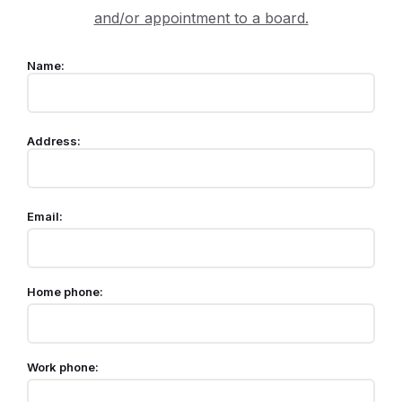
and/or appointment to a board.
Name:
Address:
Email:
Home phone:
Work phone: