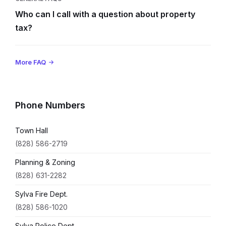
Who can I call with a question about property
tax?
More FAQ
Phone Numbers
Town Hall
(828) 586-2719
Planning & Zoning
(828) 631-2282
Sylva Fire Dept.
(828) 586-1020
Sylva Police Dept.