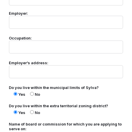
Employer:
Occupation:
Employer’s address:
Do you live within the municipal limits of Sylva?
Yes
No
Do you live within the extra territorial zoning district?
Yes
No
Name of board or commission for which you are applying to
serve on: