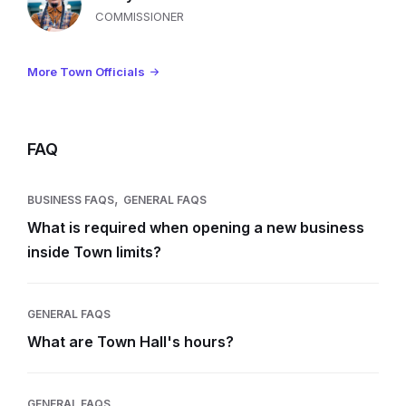
COMMISSIONER
More Town Officials
FAQ
,
BUSINESS FAQS
GENERAL FAQS
What is required when opening a new business
inside Town limits?
GENERAL FAQS
What are Town Hall's hours?
GENERAL FAQS