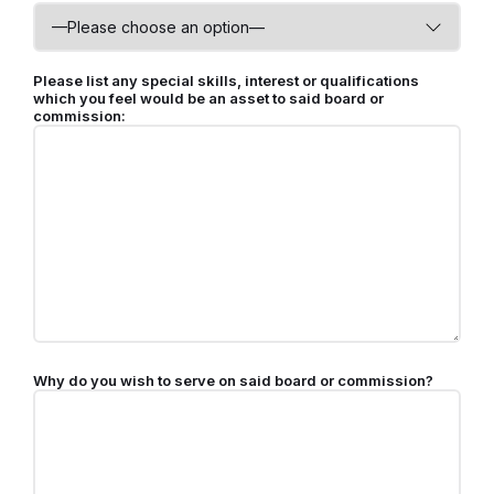
Please list any special skills, interest or qualifications
which you feel would be an asset to said board or
commission:
Why do you wish to serve on said board or commission?