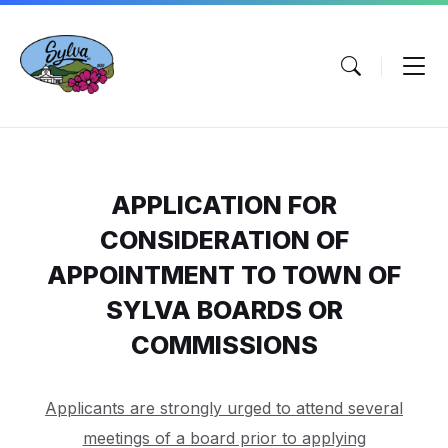
Skip
Skip
Skip
to
to
to
content
main
footer
navigation
APPLICATION FOR
CONSIDERATION OF
APPOINTMENT TO TOWN OF
SYLVA BOARDS OR
COMMISSIONS
Applicants are strongly urged to attend several
meetings of a board prior to applying