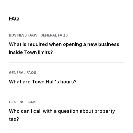
FAQ
,
BUSINESS FAQS
GENERAL FAQS
What is required when opening a new business
inside Town limits?
GENERAL FAQS
What are Town Hall's hours?
GENERAL FAQS
Who can I call with a question about property
tax?