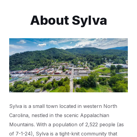
About Sylva
Sylva is a small town located in western North
Carolina, nestled in the scenic Appalachian
Mountains. With a population of 2,522 people (as
of 7-1-24), Sylva is a tight-knit community that