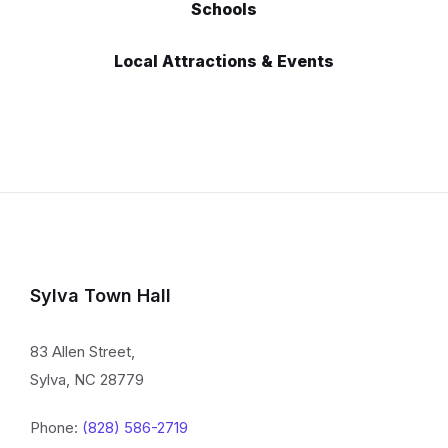
Schools
Local Attractions & Events
Sylva Town Hall
83 Allen Street,
Sylva, NC 28779
Phone:
(828) 586-2719