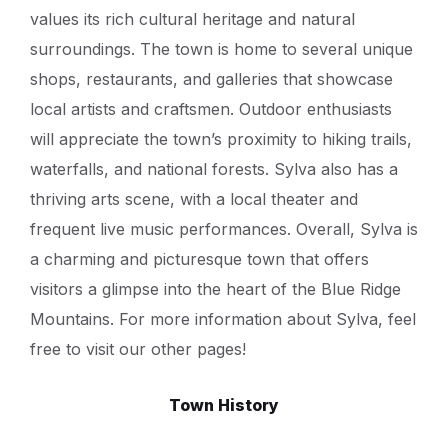
values its rich cultural heritage and natural
surroundings. The town is home to several unique
shops, restaurants, and galleries that showcase
local artists and craftsmen. Outdoor enthusiasts
will appreciate the town’s proximity to hiking trails,
waterfalls, and national forests. Sylva also has a
thriving arts scene, with a local theater and
frequent live music performances. Overall, Sylva is
a charming and picturesque town that offers
visitors a glimpse into the heart of the Blue Ridge
Mountains. For more information about Sylva, feel
free to visit our other pages!
Town History