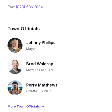
Fax:
(828) 586-8134
Town Officials
Johnny Phillips
Mayor
Brad Waldrop
MAYOR-PRO TEM
Perry Matthews
COMMISSIONER
More Town Officials