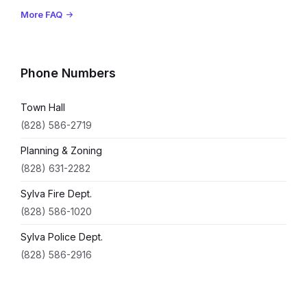
More FAQ
Phone Numbers
Town Hall
(828) 586-2719
Planning & Zoning
(828) 631-2282
Sylva Fire Dept.
(828) 586-1020
Sylva Police Dept.
(828) 586-2916