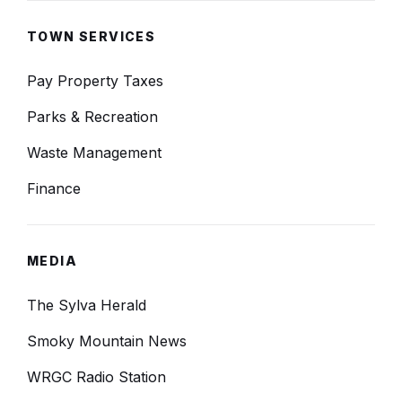
TOWN SERVICES
Pay Property Taxes
Parks & Recreation
Waste Management
Finance
MEDIA
The Sylva Herald
Smoky Mountain News
WRGC Radio Station