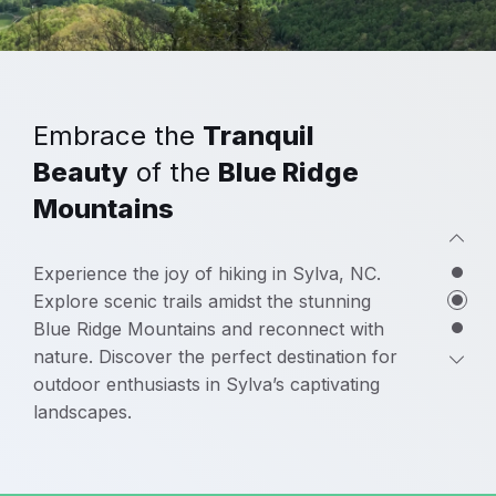
Embrace the
Tranquil
Beauty
of the
Blue Ridge
Mountains
Experience the joy of hiking in Sylva, NC.
Explore scenic trails amidst the stunning
Blue Ridge Mountains and reconnect with
nature. Discover the perfect destination for
outdoor enthusiasts in Sylva’s captivating
landscapes.