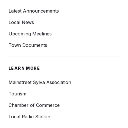
Latest Announcements
Local News
Upcoming Meetings
Town Documents
LEARN MORE
Mainstreet Sylva Association
Tourism
Chamber of Commerce
Local Radio Station