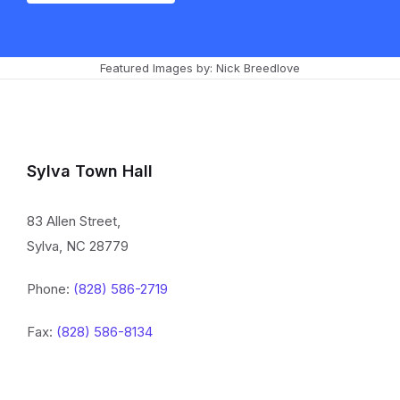
Featured Images by: Nick Breedlove
Sylva Town Hall
83 Allen Street,
Sylva, NC 28779
Phone:
(828) 586-2719
Fax:
(828) 586-8134