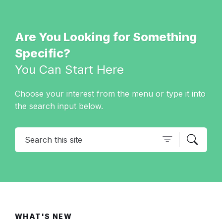
Are You Looking for Something
Specific?
You Can Start Here
Choose your interest from the menu or type it into
the search input below.
Search
WHAT'S NEW