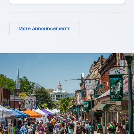
More announcements