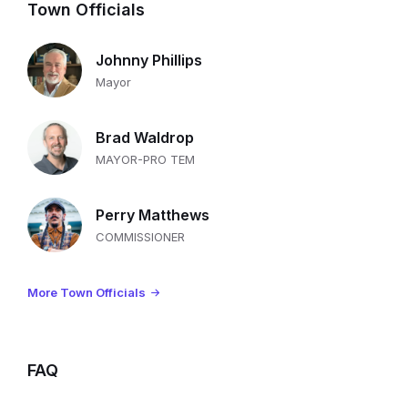
Town Officials
Johnny Phillips
Mayor
Brad Waldrop
MAYOR-PRO TEM
Perry Matthews
COMMISSIONER
More Town Officials
FAQ