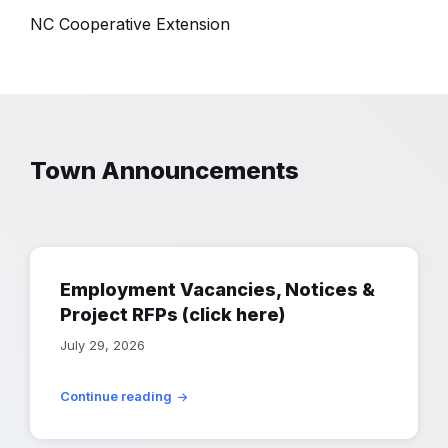
NC Cooperative Extension
Town Announcements
Employment Vacancies, Notices &
Project RFPs (click here)
July 29, 2026
Continue reading