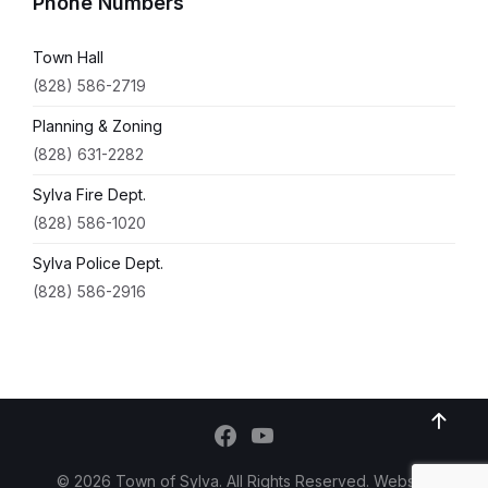
Phone Numbers
Town Hall
(828) 586-2719
Planning & Zoning
(828) 631-2282
Sylva Fire Dept.
(828) 586-1020
Sylva Police Dept.
(828) 586-2916
© 2026 Town of Sylva. All Rights Reserved. Website