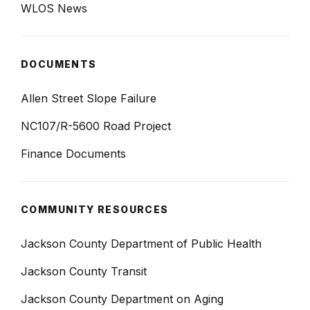
WLOS News
DOCUMENTS
Allen Street Slope Failure
NC107/R-5600 Road Project
Finance Documents
COMMUNITY RESOURCES
Jackson County Department of Public Health
Jackson County Transit
Jackson County Department on Aging