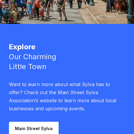
Explore
Our Charming
Little Town
Want to learn more about what Sylva has to
offer? Check out the Main Street Sylva
Association’s website to learn more about local
businesses and upcoming events.
Main Street Sylva