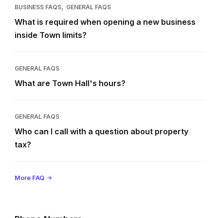
,
BUSINESS FAQS
GENERAL FAQS
What is required when opening a new business
inside Town limits?
GENERAL FAQS
What are Town Hall's hours?
GENERAL FAQS
Who can I call with a question about property
tax?
More FAQ