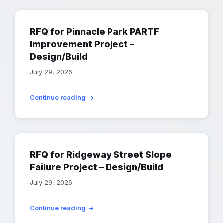
RFQ for Pinnacle Park PARTF
Improvement Project –
Design/Build
July 29, 2026
Continue reading
RFQ for Ridgeway Street Slope
Failure Project – Design/Build
July 29, 2026
Continue reading